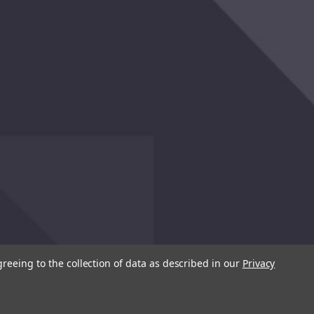
greeing to the collection of data as described in our
Privacy