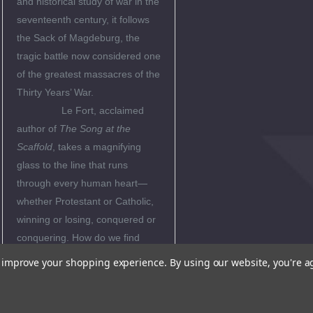
and historical study of war in the
seventeenth century, it follows
the Sack of Magdeburg, the
tragic battle now considered one
of the greatest massacres of the
Thirty Years’ War.
Le Fort, acclaimed
author of
The
Song at the
Scaffold
, takes a magnifying
glass to the line that runs
through every human heart—
whether Protestant or Catholic,
winning or losing, conquered or
conquering. How do we find
hope in the midst of
to improve your shopping experience.
By using our website, you're a
destruction? How do we find
freedom in total surrender?
With wisdom, riveting