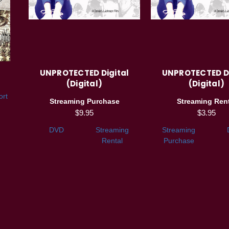
UNPROTECTED Digital
UNPROTECTED Di
(Digital)
(Digital)
ort
Streaming Purchase
Streaming Rent
$9.95
$3.95
DVD
Streaming
Streaming
Rental
Purchase