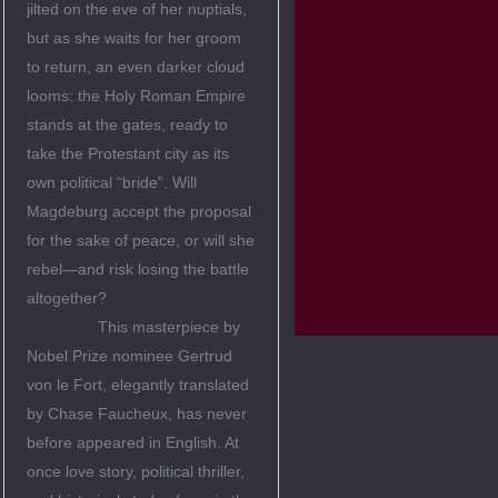
jilted on the eve of her nuptials,
but as she waits for her groom
to return, an even darker cloud
looms: the Holy Roman Empire
stands at the gates, ready to
take the Protestant city as its
own political “bride”. Will
Magdeburg accept the proposal
for the sake of peace, or will she
rebel—and risk losing the battle
altogether?
This masterpiece by
Nobel Prize nominee Gertrud
von le Fort, elegantly translated
by Chase Faucheux, has never
before appeared in English. At
once love story, political thriller,