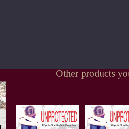
Other products yo