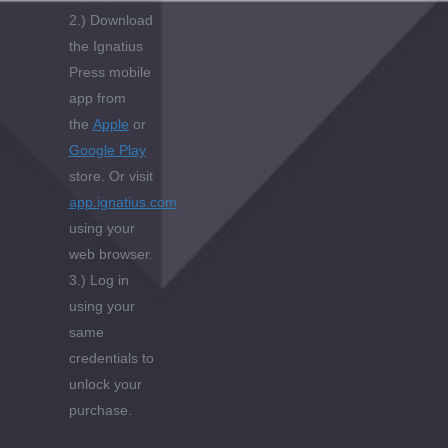
2.) Download
the Ignatius
Press mobile
app from
the
Apple
or
Google Play
store. Or visit
app.ignatius.com
using your
web browser.
3.) Log in
using your
same
credentials to
unlock your
purchase.