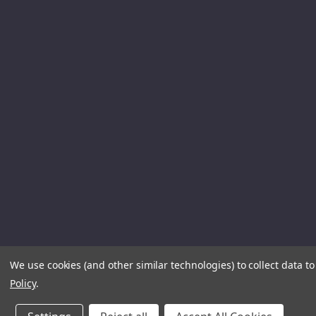
We use cookies (and other similar technologies) to collect data 
Policy
.