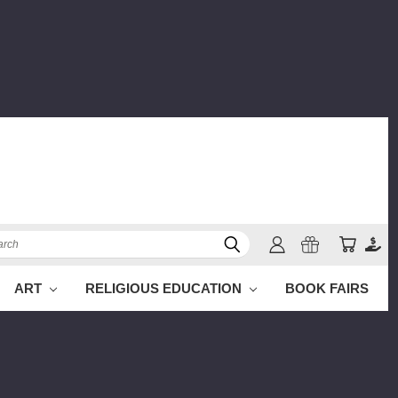
ch
ART
RELIGIOUS EDUCATION
BOOK FAIRS