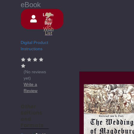
eBook
Login
To
Add
Buy
Current
To
Wish
Stock:
List
Digital Product
Instructions
(No reviews
yet)
Write a
Review
Other
Editions
and
Formats