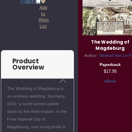
Paperback
$17.95
Add
to
Wish
List
The Wedding of
Magdeburg
Author:
Gertrud Von Le F
Product
Paperback
Overview
$17.95
eBook
The Wedding of Magdeburg is
no ordinary wedding. Germany,
1631: a world turned upside
down by the Reformation. In the
Free Imperial City of
Magdeburg, one young bride is