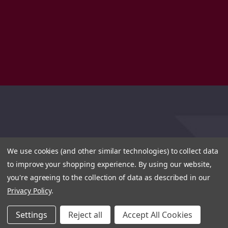
We use cookies (and other similar technologies) to collect data
to improve your shopping experience.
By using our website,
you're agreeing to the collection of data as described in our
Privacy Policy
.
Settings
Reject all
Accept All Cookies