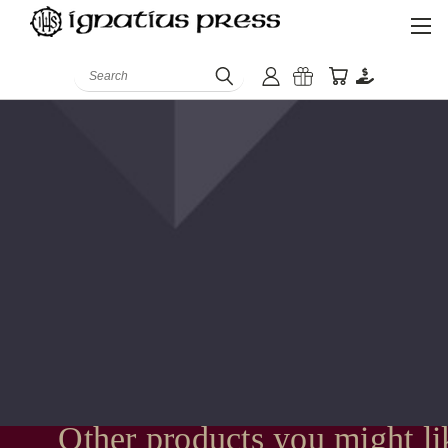
Search
Other products you might li