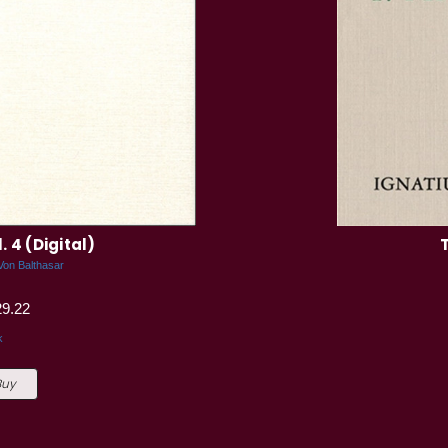
 4 (Digital)
Von Balthasar
29.22
k
Buy