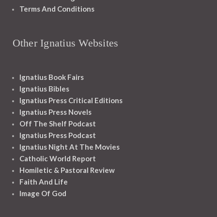
Terms And Conditions
Other Ignatius Websites
Ignatius Book Fairs
Ignatius Bibles
Ignatius Press Critical Editions
Ignatius Press Novels
Off The Shelf Podcast
Ignatius Press Podcast
Ignatius Night At The Movies
Catholic World Report
Homiletic & Pastoral Review
Faith And Life
Image Of God