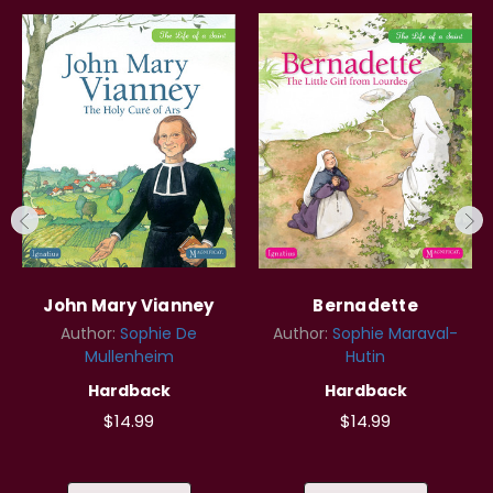
John Mary Vianney
Bernadette
Author:
Sophie De
Author:
Sophie Maraval-
Mullenheim
Hutin
Hardback
Hardback
$14.99
$14.99