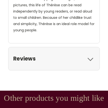
pictures, this life of Thérèse can be read
independently by young readers, or read aloud
to small children. Because of her childlike trust
and simplicity, Thérèse is an ideal role model for
young people.
Reviews
Other products you might like