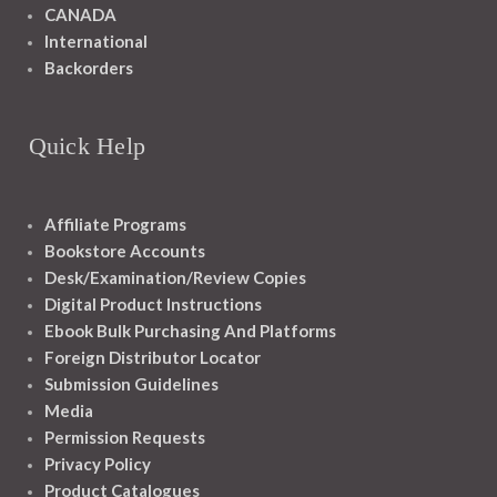
CANADA
International
Backorders
Quick Help
Affiliate Programs
Bookstore Accounts
Desk/Examination/Review Copies
Digital Product Instructions
Ebook Bulk Purchasing And Platforms
Foreign Distributor Locator
Submission Guidelines
Media
Permission Requests
Privacy Policy
Product Catalogues