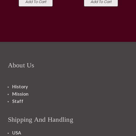
Add To Cart
Add To Cart
About Us
History
Mission
Staff
Shipping And Handling
USA