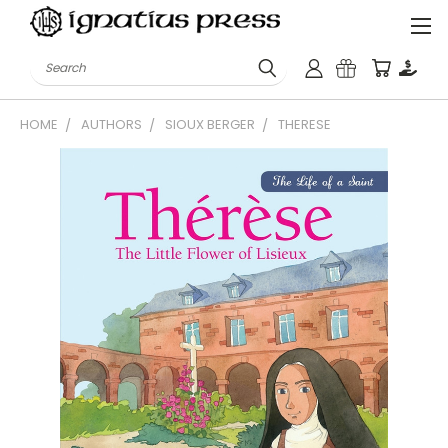
Search
HOME
AUTHORS
SIOUX BERGER
THERESE