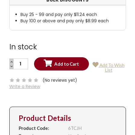
Buy 25 - 99 and pay only $11.24 each
Buy 100 or above and pay only $8.99 each
In stock
INCREASE
Add To Wish
QUANTITY:
DECREASE
Current
List
QUANTITY:
Stock:
(No reviews yet)
Write a Review
Product Details
Product Code:
6TCJH