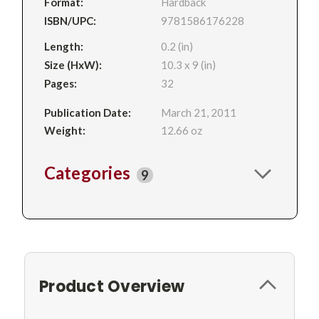
Format:
Hardback
ISBN/UPC:
9781586176228
Length:
0.2 (in)
Size (HxW):
10.3 x 9 (in)
Pages:
32
Publication Date:
March 21, 2011
Weight:
12.66 oz
Categories
9
Product Overview