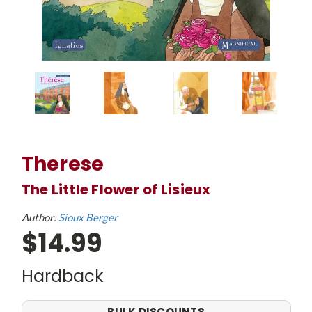
Therese
The Little Flower of Lisieux
Author:
Sioux Berger
$14.99
Hardback
BULK DISCOUNTS