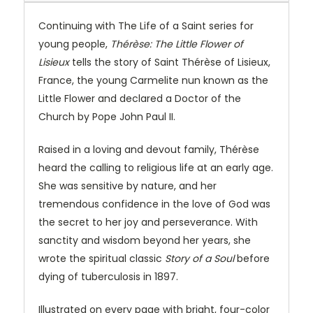
Continuing with The Life of a Saint series for
young people,
Thérèse: The Little Flower of
Lisieux
tells the story of Saint Thérèse of Lisieux,
France, the young Carmelite nun known as the
Little Flower and declared a Doctor of the
Church by Pope John Paul II.
Raised in a loving and devout family, Thérèse
heard the calling to religious life at an early age.
She was sensitive by nature, and her
tremendous confidence in the love of God was
the secret to her joy and perseverance. With
sanctity and wisdom beyond her years, she
wrote the spiritual classic
Story of a Soul
before
dying of tuberculosis in 1897.
Illustrated on every page with bright, four-color