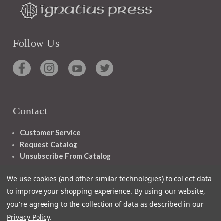
Follow Us
Contact
Customer Service
Request Catalog
Unsubscribe From Catalog
Foreign Rights
We use cookies (and other similar technologies) to collect data
to improve your shopping experience.
By using our website,
you're agreeing to the collection of data as described in our
Privacy Policy
.
1348 10TH AVE SAN FRANCISCO CA 94122