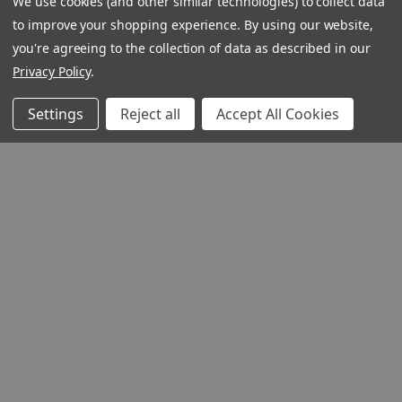
We use cookies (and other similar technologies) to collect data
to improve your shopping experience.
By using our website,
you're agreeing to the collection of data as described in our
Privacy Policy
.
Settings
Reject all
Accept All Cookies