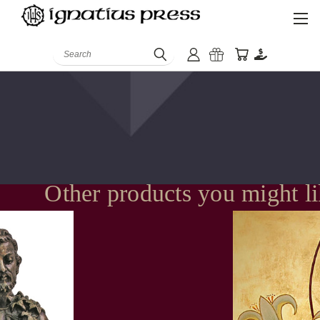
Search
Other products you might l