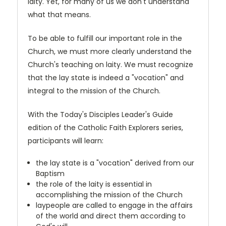
laity. Yet, for many of us we don't understand
what that means.
To be able to fulfill our important role in the
Church, we must more clearly understand the
Church's teaching on laity. We must recognize
that the lay state is indeed a "vocation" and
integral to the mission of the Church.
With the Today's Disciples Leader's Guide
edition of the Catholic Faith Explorers series,
participants will learn:
the lay state is a "vocation" derived from our
Baptism
the role of the laity is essential in
accomplishing the mission of the Church
laypeople are called to engage in the affairs
of the world and direct them according to