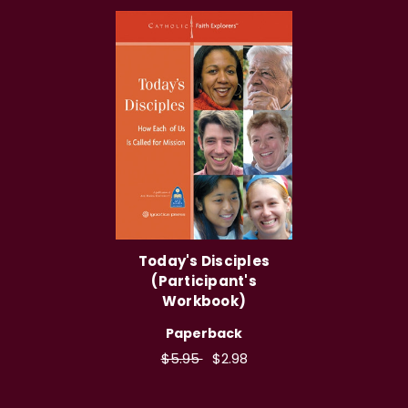
Today's Disciples
(Participant's
Workbook)
Paperback
$5.95
$2.98