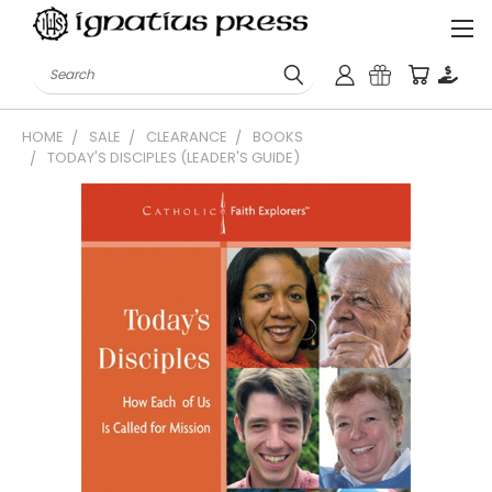
Search
HOME
SALE
CLEARANCE
BOOKS
TODAY'S DISCIPLES (LEADER'S GUIDE)