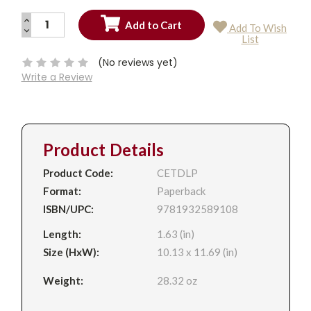
INCREASE
Add To Wish
QUANTITY:
DECREASE
Current
List
QUANTITY:
Stock:
(No reviews yet)
Write a Review
Product Details
Product Code:
CETDLP
Format:
Paperback
ISBN/UPC:
9781932589108
Length:
1.63 (in)
Size (HxW):
10.13 x 11.69 (in)
Weight:
28.32 oz