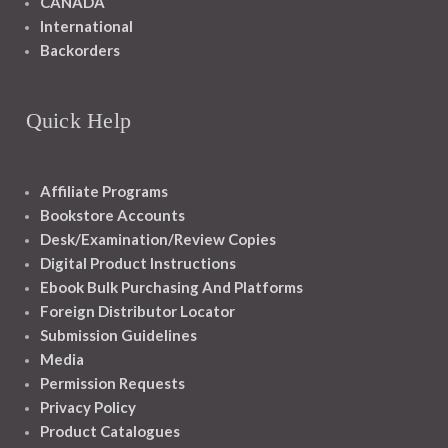
CANADA
International
Backorders
Quick Help
Affiliate Programs
Bookstore Accounts
Desk/Examination/Review Copies
Digital Product Instructions
Ebook Bulk Purchasing And Platforms
Foreign Distributor Locator
Submission Guidelines
Media
Permission Requests
Privacy Policy
Product Catalogues