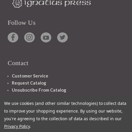
Follow Us
Contact
Customer Service
Request Catalog
Unsubscribe From Catalog
Foreign Rights
We use cookies (and other similar technologies) to collect data
to improve your shopping experience.
By using our website,
you're agreeing to the collection of data as described in our
Privacy Policy
.
1348 10TH AVE SAN FRANCISCO CA 94122