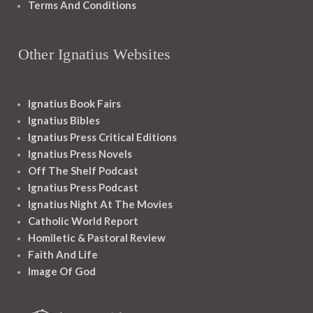
Terms And Conditions
Other Ignatius Websites
Ignatius Book Fairs
Ignatius Bibles
Ignatius Press Critical Editions
Ignatius Press Novels
Off The Shelf Podcast
Ignatius Press Podcast
Ignatius Night At The Movies
Catholic World Report
Homiletic & Pastoral Review
Faith And Life
Image Of God