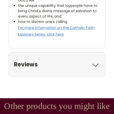
God's will
the unique capability that laypeople have to
bring Christ's divine message of salvation to
every aspect of life, and
how to discern one's calling.
For more information on the Catholic Faith
Explorers Series, click here
Reviews
Other products you might like