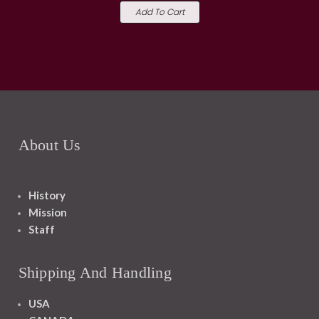
Add To Cart
About Us
History
Mission
Staff
Shipping And Handling
USA