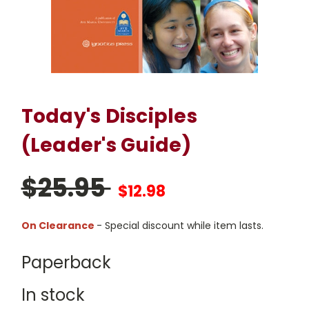
Today's Disciples
(Leader's Guide)
$25.95
$12.98
On Clearance
- Special discount while item lasts.
Paperback
In stock