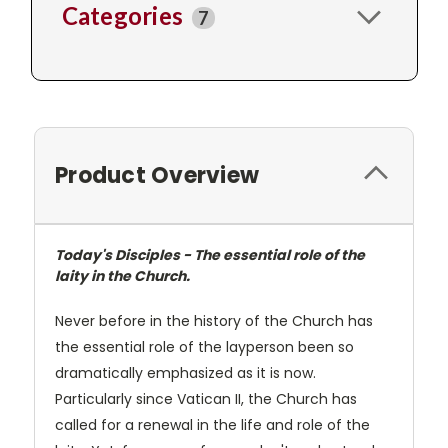
Categories
7
Product Overview
Today's Disciples - The essential role of the
laity in the Church.
Never before in the history of the Church has
the essential role of the layperson been so
dramatically emphasized as it is now.
Particularly since Vatican II, the Church has
called for a renewal in the life and role of the