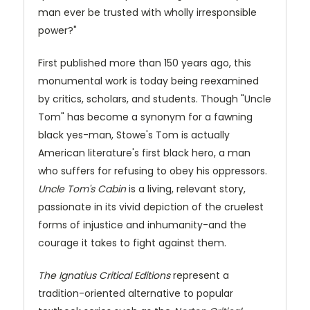
man ever be trusted with wholly irresponsible
power?"
First published more than 150 years ago, this
monumental work is today being reexamined
by critics, scholars, and students. Though "Uncle
Tom" has become a synonym for a fawning
black yes-man, Stowe's Tom is actually
American literature's first black hero, a man
who suffers for refusing to obey his oppressors.
Uncle Tom's Cabin
is a living, relevant story,
passionate in its vivid depiction of the cruelest
forms of injustice and inhumanity-and the
courage it takes to fight against them.
The Ignatius Critical Editions
represent a
tradition-oriented alternative to popular