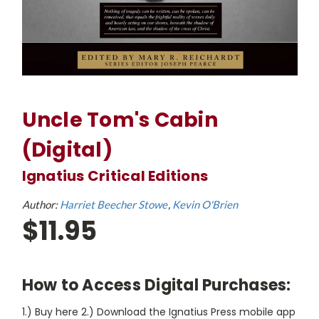
Uncle Tom's Cabin
(Digital)
Ignatius Critical Editions
Author:
Harriet Beecher Stowe
Kevin O'Brien
$11.95
How to Access Digital Purchases:
1.) Buy here 2.) Download the Ignatius Press mobile app