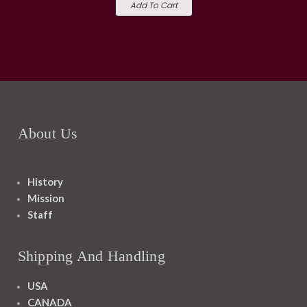
Add To Cart
About Us
History
Mission
Staff
Shipping And Handling
USA
CANADA