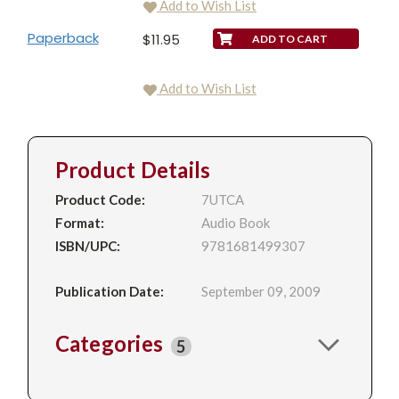
Add to Wish List
Paperback
$11.95
Add to Wish List
Product Details
Product Code:
7UTCA
Format:
Audio Book
ISBN/UPC:
9781681499307
Publication Date:
September 09, 2009
Categories
5