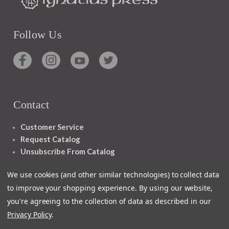
Follow Us
Contact
Customer Service
Request Catalog
Unsubscribe From Catalog
Foreign Rights
We use cookies (and other similar technologies) to collect data
to improve your shopping experience.
By using our website,
you're agreeing to the collection of data as described in our
Privacy Policy
.
1348 10TH AVE SAN FRANCISCO CA 94122