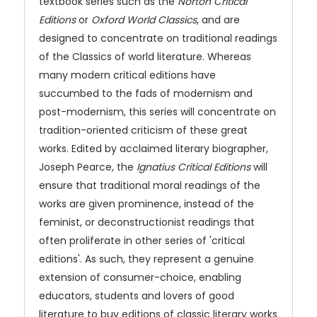
textbook series such as the
Norton Critical
Editions
or
Oxford World Classics
, and are
designed to concentrate on traditional readings
of the Classics of world literature. Whereas
many modern critical editions have
succumbed to the fads of modernism and
post-modernism, this series will concentrate on
tradition-oriented criticism of these great
works. Edited by acclaimed literary biographer,
Joseph Pearce, the
Ignatius Critical Editions
will
ensure that traditional moral readings of the
works are given prominence, instead of the
feminist, or deconstructionist readings that
often proliferate in other series of 'critical
editions'. As such, they represent a genuine
extension of consumer-choice, enabling
educators, students and lovers of good
literature to buy editions of classic literary works