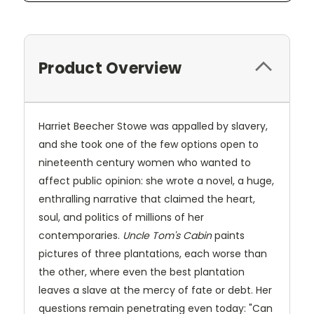
Product Overview
Harriet Beecher Stowe was appalled by slavery,
and she took one of the few options open to
nineteenth century women who wanted to
affect public opinion: she wrote a novel, a huge,
enthralling narrative that claimed the heart,
soul, and politics of millions of her
contemporaries.
Uncle Tom's Cabin
paints
pictures of three plantations, each worse than
the other, where even the best plantation
leaves a slave at the mercy of fate or debt. Her
questions remain penetrating even today: "Can