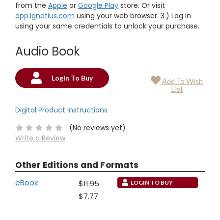
from the
Apple
or
Google Play
store. Or visit
app.ignatius.com
using your web browser. 3.) Log in
using your same credentials to unlock your purchase.
Audio Book
Login To Buy
Add To Wish
Current
List
Stock:
Digital Product Instructions
(No reviews yet)
Write a Review
Other Editions and Formats
eBook
$11.95
LOGIN TO BUY
$7.77