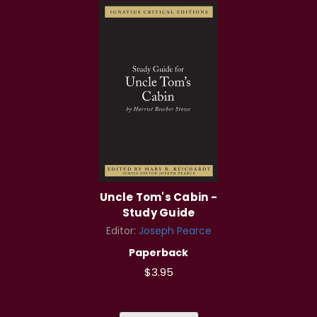
Uncle Tom's Cabin -
Study Guide
Editor:
Joseph Pearce
Paperback
$3.95