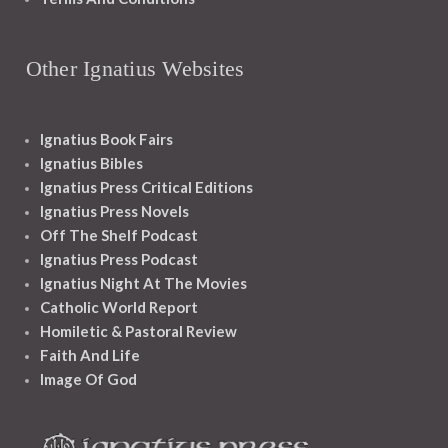
Other Ignatius Websites
Ignatius Book Fairs
Ignatius Bibles
Ignatius Press Critical Editions
Ignatius Press Novels
Off The Shelf Podcast
Ignatius Press Podcast
Ignatius Night At The Movies
Catholic World Report
Homiletic & Pastoral Review
Faith And Life
Image Of God