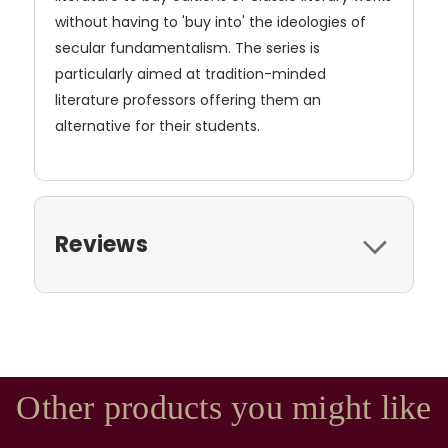
without having to 'buy into' the ideologies of
secular fundamentalism. The series is
particularly aimed at tradition-minded
literature professors offering them an
alternative for their students.
Reviews
Other products you might like