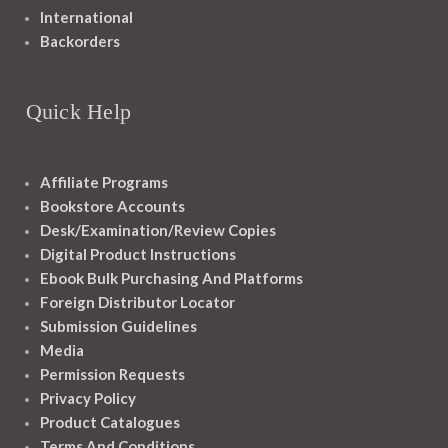
International
Backorders
Quick Help
Affiliate Programs
Bookstore Accounts
Desk/Examination/Review Copies
Digital Product Instructions
Ebook Bulk Purchasing And Platforms
Foreign Distributor Locator
Submission Guidelines
Media
Permission Requests
Privacy Policy
Product Catalogues
Terms And Conditions