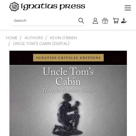
Search
HOME
AUTHORS
KEVIN O'BRIEN
UNCLE TOM'S CABIN (DIGITAL)