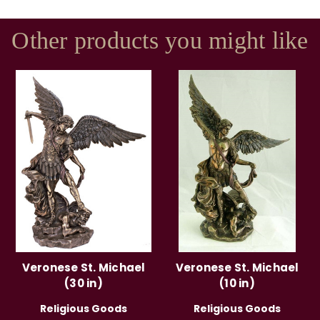
Other products you might like
Veronese St. Michael
Veronese St. Michael
(30 in)
(10 in)
Religious Goods
Religious Goods