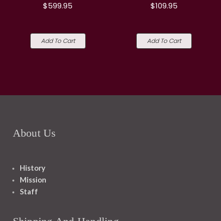
$599.95
$109.95
Add To Cart
Add To Cart
About Us
History
Mission
Staff