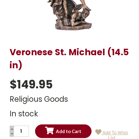
Veronese St. Michael (14.5
in)
$149.95
Religious Goods
In stock
INCREASE
Add To Wish
QUANTITY:
DECREASE
Current
List
QUANTITY: