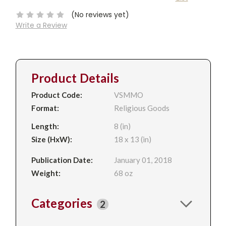
Stock:
(No reviews yet)
Write a Review
Product Details
Product Code:
VSMMO
Format:
Religious Goods
Length:
8 (in)
Size (HxW):
18 x 13 (in)
Publication Date:
January 01, 2018
Weight:
68 oz
Categories
2