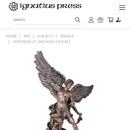
Search
HOME
ART
SUBJECT
ANGELS
VERONESE ST. MICHAEL (14.5 IN)