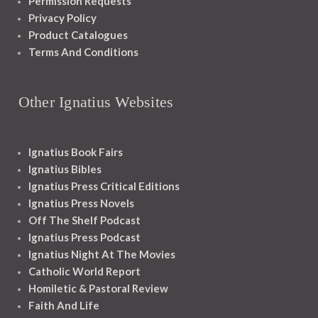
Permission Requests
Privacy Policy
Product Catalogues
Terms And Conditions
Other Ignatius Websites
Ignatius Book Fairs
Ignatius Bibles
Ignatius Press Critical Editions
Ignatius Press Novels
Off The Shelf Podcast
Ignatius Press Podcast
Ignatius Night At The Movies
Catholic World Report
Homiletic & Pastoral Review
Faith And Life