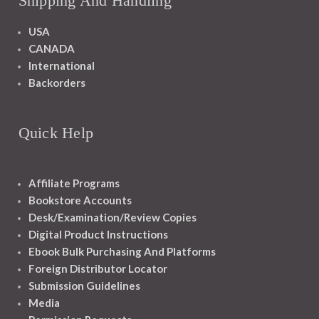
Shipping And Handling
USA
CANADA
International
Backorders
Quick Help
Affiliate Programs
Bookstore Accounts
Desk/Examination/Review Copies
Digital Product Instructions
Ebook Bulk Purchasing And Platforms
Foreign Distributor Locator
Submission Guidelines
Media