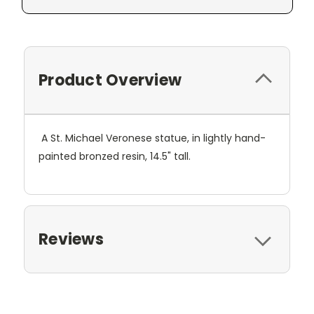
Product Overview
A St. Michael Veronese statue, in lightly hand-
painted bronzed resin, 14.5" tall.
Reviews