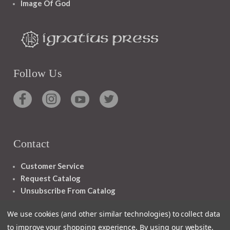
Image Of God
Follow Us
Contact
Customer Service
Request Catalog
Unsubscribe From Catalog
Foreign Rights
We use cookies (and other similar technologies) to collect data
to improve your shopping experience.
By using our website,