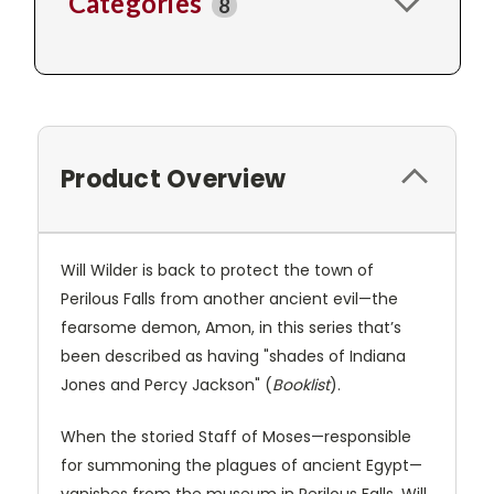
Categories
8
Product Overview
Will Wilder is back to protect the town of
Perilous Falls from another ancient evil—the
fearsome demon, Amon, in this series that’s
been described as having "shades of Indiana
Jones and Percy Jackson" (
Booklist
).
When the storied Staff of Moses—responsible
for summoning the plagues of ancient Egypt—
vanishes from the museum in Perilous Falls, Will