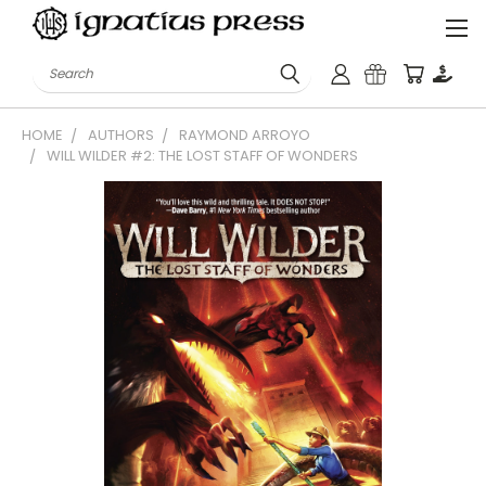
Search
HOME
AUTHORS
RAYMOND ARROYO
WILL WILDER #2: THE LOST STAFF OF WONDERS