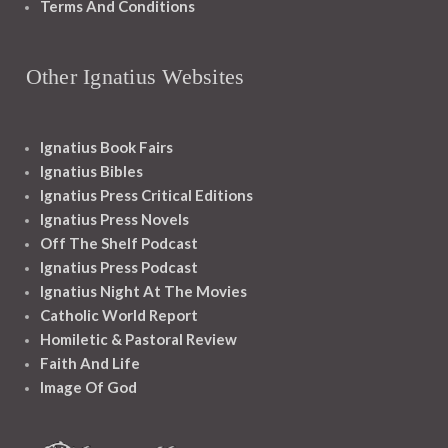
Terms And Conditions
Other Ignatius Websites
Ignatius Book Fairs
Ignatius Bibles
Ignatius Press Critical Editions
Ignatius Press Novels
Off The Shelf Podcast
Ignatius Press Podcast
Ignatius Night At The Movies
Catholic World Report
Homiletic & Pastoral Review
Faith And Life
Image Of God