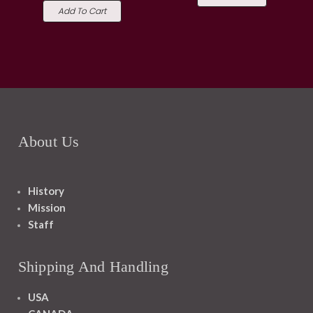
Add To Cart
About Us
History
Mission
Staff
Shipping And Handling
USA