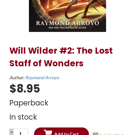
Will Wilder #2: The Lost
Staff of Wonders
Author:
Raymond Arroyo
$8.95
Paperback
In stock
INCREASE