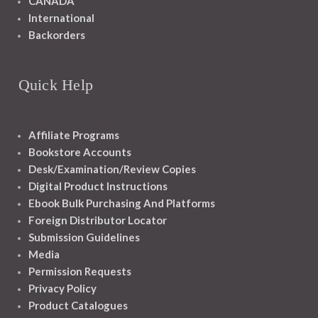
CANADA
International
Backorders
Quick Help
Affiliate Programs
Bookstore Accounts
Desk/Examination/Review Copies
Digital Product Instructions
Ebook Bulk Purchasing And Platforms
Foreign Distributor Locator
Submission Guidelines
Media
Permission Requests
Privacy Policy
Product Catalogues