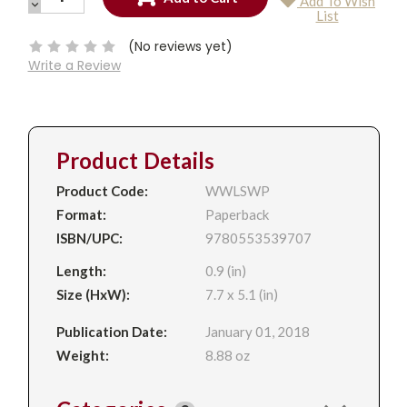
Add To Wish
QUANTITY:
DECREASE
Current
List
QUANTITY:
Stock:
(No reviews yet)
Write a Review
Product Details
Product Code:
WWLSWP
Format:
Paperback
ISBN/UPC:
9780553539707
Length:
0.9 (in)
Size (HxW):
7.7 x 5.1 (in)
Publication Date:
January 01, 2018
Weight:
8.88 oz