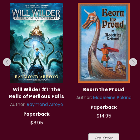
Will Wilder #1: The
Beorn the Proud
Relic of Perilous Falls
Author:
Madeleine Poland
Author:
Raymond Arroyo
Paperback
Paperback
$14.95
$8.95
Pre-Order