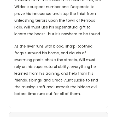
Wilder is suspect number one. Desperate to
prove his innocence and stop the thief from
unleashing terrors upon the town of Perilous
Falls, Will must use his supernatural gift to
locate the beast—but it's nowhere to be found.
As the river runs with blood, sharp-toothed
frogs surround his home, and clouds of
swarming gnats choke the streets, Will must
rely on his supernatural ability, everything he
learned from his training, and help from his
friends, siblings, and Great-Aunt Lucille to find
the missing staff and unmask the hidden evil
before time runs out for all of them.