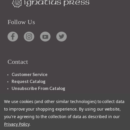
Follow Us
Contact
Customer Service
Request Catalog
Unsubscribe From Catalog
Foreign Rights
We use cookies (and other similar technologies) to collect data
to improve your shopping experience.
By using our website,
you're agreeing to the collection of data as described in our
Privacy Policy
.
1348 10TH AVE SAN FRANCISCO CA 94122