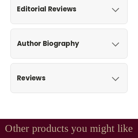
Editorial Reviews
Author Biography
Reviews
Other products you might like