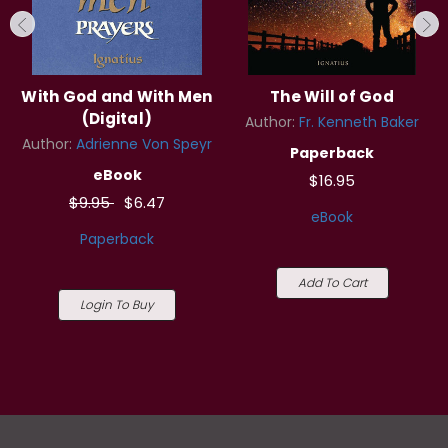
With God and With Men
The Will of God
(Digital)
Author:
Fr. Kenneth Baker
Author:
Adrienne Von Speyr
Paperback
eBook
$16.95
$9.95
$6.47
eBook
Paperback
Add To Cart
Login To Buy