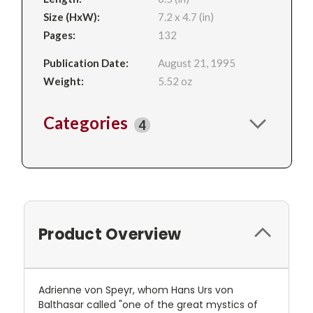
Size (HxW):
7.2 x 4.7 (in)
Pages:
132
Publication Date:
August 21, 1995
Weight:
5.52 oz
Categories
4
Product Overview
Adrienne von Speyr, whom Hans Urs von
Balthasar called "one of the great mystics of