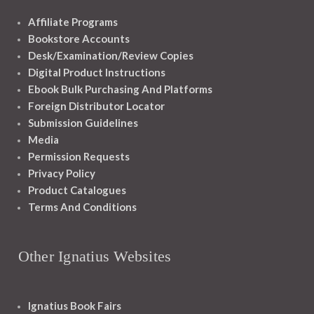
Affiliate Programs
Bookstore Accounts
Desk/Examination/Review Copies
Digital Product Instructions
Ebook Bulk Purchasing And Platforms
Foreign Distributor Locator
Submission Guidelines
Media
Permission Requests
Privacy Policy
Product Catalogues
Terms And Conditions
Other Ignatius Websites
Ignatius Book Fairs