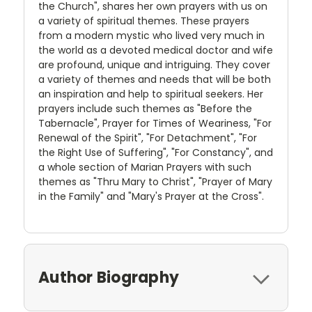
the Church", shares her own prayers with us on
a variety of spiritual themes. These prayers
from a modern mystic who lived very much in
the world as a devoted medical doctor and wife
are profound, unique and intriguing. They cover
a variety of themes and needs that will be both
an inspiration and help to spiritual seekers. Her
prayers include such themes as "Before the
Tabernacle", Prayer for Times of Weariness, "For
Renewal of the Spirit", "For Detachment", "For
the Right Use of Suffering", "For Constancy", and
a whole section of Marian Prayers with such
themes as "Thru Mary to Christ", "Prayer of Mary
in the Family" and "Mary's Prayer at the Cross".
Author Biography