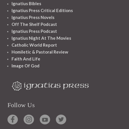
Ignatius Bibles
Ignatius Press Critical Editions
Ignatius Press Novels
Off The Shelf Podcast
Ignatius Press Podcast
Ignatius Night At The Movies
Catholic World Report
Homiletic & Pastoral Review
Faith And Life
Image Of God
Follow Us