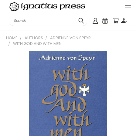
Search
HOME
AUTHORS
ADRIENNE VON SPEYR
WITH GOD AND WITH MEN