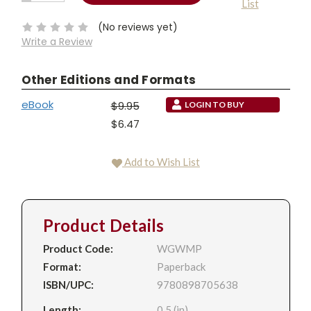
List
QUANTITY:
Stock:
(No reviews yet)
Write a Review
Other Editions and Formats
eBook
$9.95
LOGIN TO BUY
$6.47
Add to Wish List
Product Details
Product Code:
WGWMP
Format:
Paperback
ISBN/UPC:
9780898705638
Length:
0.5 (in)