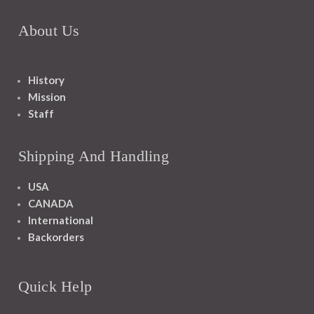
About Us
History
Mission
Staff
Shipping And Handling
USA
CANADA
International
Backorders
Quick Help