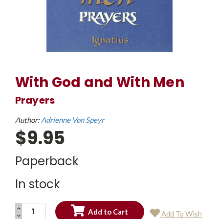
With God and With Men
Prayers
Author:
Adrienne Von Speyr
$9.95
Paperback
In stock
INCREASE
Add To Wish
QUANTITY:
DECREASE
Current