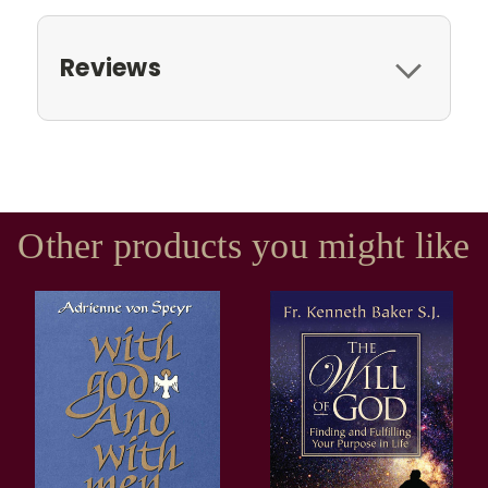
Reviews
Other products you might like