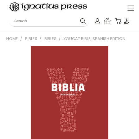
Search
HOME
BIBLES
BIBLES
YOUCAT BIBLE, SPANISH EDITION