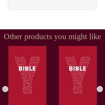
Other products you might like