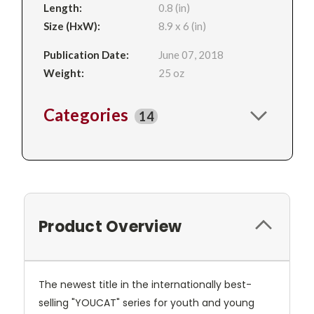
Length:
0.8 (in)
Size (HxW):
8.9 x 6 (in)
Publication Date:
June 07, 2018
Weight:
25 oz
Categories
14
Product Overview
The newest title in the internationally best-
selling "YOUCAT" series for youth and young