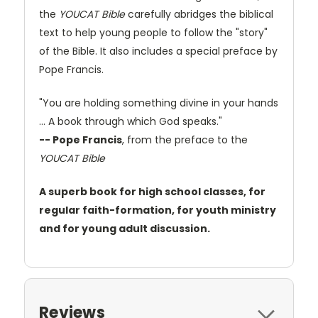
the
YOUCAT Bible
carefully abridges the biblical
text to help young people to follow the "story"
of the Bible. It also includes a special preface by
Pope Francis.
"You are holding something divine in your hands
… A book through which God speaks."
-- Pope Francis
, from the preface to the
YOUCAT Bible
A superb book for high school classes, for
regular faith-formation, for youth ministry
and for young adult discussion.
Reviews