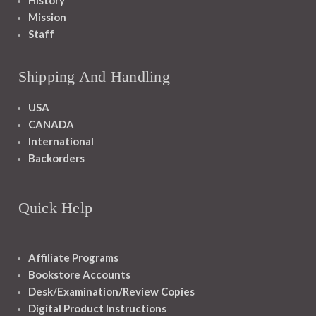
History
Mission
Staff
Shipping And Handling
USA
CANADA
International
Backorders
Quick Help
Affiliate Programs
Bookstore Accounts
Desk/Examination/Review Copies
Digital Product Instructions