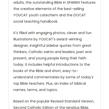
adults, this outstanding Bible in SPANISH features
the creative elements of the best-selling
YOUCAT youth catechism and the DOCAT
social teaching handbook.
It's filled with engaging photos, clever and fun
illustrations by YOUCAT's award-winning
designer, insightful sidebar quotes from great
thinkers, Catholic saints and leaders, past and
present, and young people living their faith
today. It includes helpful introductions to the
books of the Bible and short, easy-to-
understand commentaries by some of today's
top Bible teachers. Plus, an index of biblical
names, terms, and topics.
Based on the popular Revised Standard Version,
Second Catholic Edition of the Ignatius Bible,