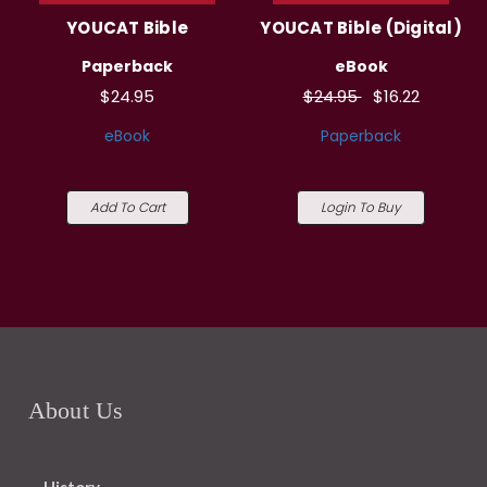
YOUCAT Bible
YOUCAT Bible (Digital)
Paperback
eBook
$24.95
$24.95
$16.22
eBook
Paperback
Add To Cart
Login To Buy
About Us