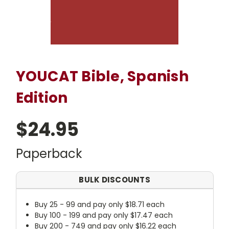
YOUCAT Bible, Spanish
Edition
$24.95
Paperback
BULK DISCOUNTS
Buy 25 - 99 and pay only $18.71 each
Buy 100 - 199 and pay only $17.47 each
Buy 200 - 749 and pay only $16.22 each