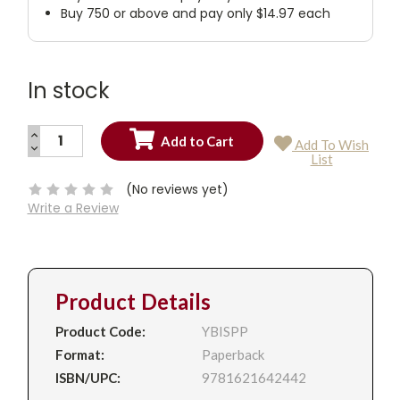
Buy 750 or above and pay only $14.97 each
In stock
INCREASE
Add To Wish
QUANTITY:
DECREASE
Current
List
QUANTITY:
Stock:
(No reviews yet)
Write a Review
Product Details
Product Code:
YBISPP
Format:
Paperback
ISBN/UPC:
9781621642442