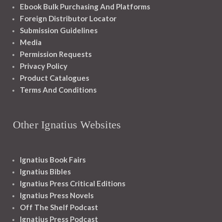
Ebook Bulk Purchasing And Platforms
Foreign Distributor Locator
Submission Guidelines
Media
Permission Requests
Privacy Policy
Product Catalogues
Terms And Conditions
Other Ignatius Websites
Ignatius Book Fairs
Ignatius Bibles
Ignatius Press Critical Editions
Ignatius Press Novels
Off The Shelf Podcast
Ignatius Press Podcast