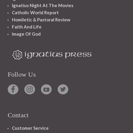
Ignatius Night At The Movies
Catholic World Report
Homiletic & Pastoral Review
Faith And Life
Image Of God
Follow Us
Contact
Customer Service