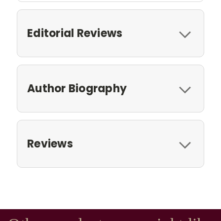
Editorial Reviews
Author Biography
Reviews