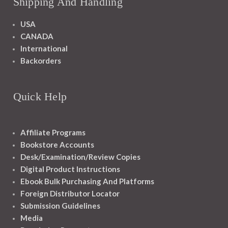
Shipping And Handling
USA
CANADA
International
Backorders
Quick Help
Affiliate Programs
Bookstore Accounts
Desk/Examination/Review Copies
Digital Product Instructions
Ebook Bulk Purchasing And Platforms
Foreign Distributor Locator
Submission Guidelines
Media