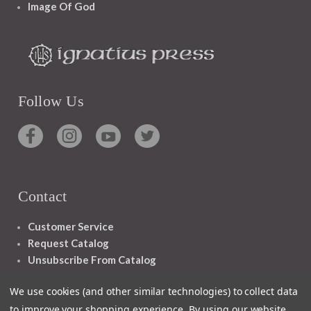
Image Of God
Follow Us
Contact
Customer Service
Request Catalog
Unsubscribe From Catalog
Foreign Rights
We use cookies (and other similar technologies) to collect data
to improve your shopping experience.
By using our website,