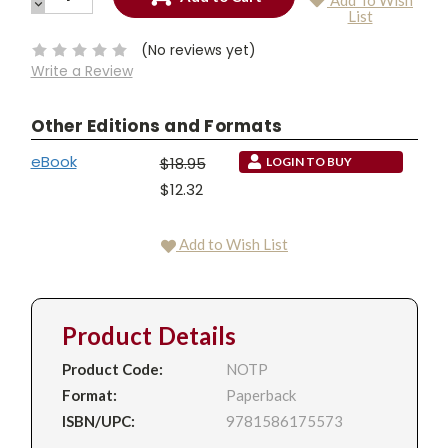
Add To Wish
QUANTITY:
DECREASE
Current
List
QUANTITY:
Stock:
(No reviews yet)
Write a Review
Other Editions and Formats
eBook
$18.95
LOGIN TO BUY
$12.32
Add to Wish List
Product Details
Product Code:
NOTP
Format:
Paperback
ISBN/UPC:
9781586175573