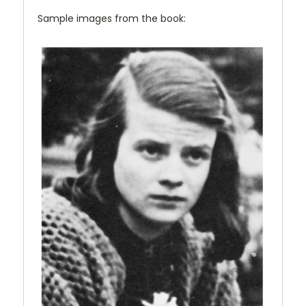
Sample images from the book: