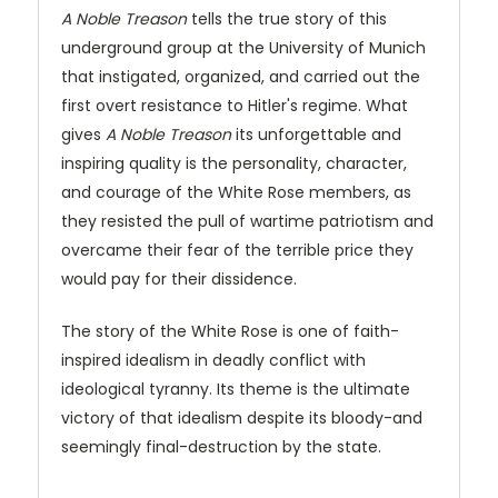
A Noble Treason
tells the true story of this
underground group at the University of Munich
that instigated, organized, and carried out the
first overt resistance to Hitler's regime. What
gives
A Noble Treason
its unforgettable and
inspiring quality is the personality, character,
and courage of the White Rose members, as
they resisted the pull of wartime patriotism and
overcame their fear of the terrible price they
would pay for their dissidence.
The story of the White Rose is one of faith-
inspired idealism in deadly conflict with
ideological tyranny. Its theme is the ultimate
victory of that idealism despite its bloody-and
seemingly final-destruction by the state.