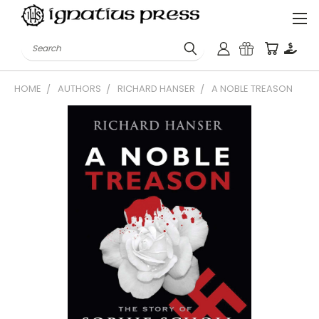
Search
HOME
AUTHORS
RICHARD HANSER
A NOBLE TREASON