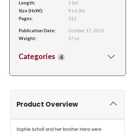
Length:
1 (in)
Size (HxW):
9 x 6 (in)
Pages:
312
Publication Date:
October 17, 2012
Weight:
17 oz
Categories
4
Product Overview
Sophie Scholl and her brother Hans were