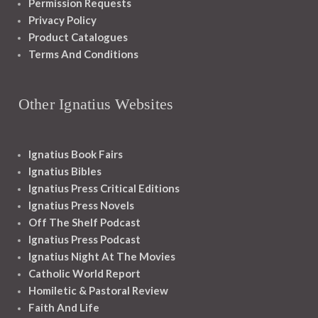
Permission Requests
Privacy Policy
Product Catalogues
Terms And Conditions
Other Ignatius Websites
Ignatius Book Fairs
Ignatius Bibles
Ignatius Press Critical Editions
Ignatius Press Novels
Off The Shelf Podcast
Ignatius Press Podcast
Ignatius Night At The Movies
Catholic World Report
Homiletic & Pastoral Review
Faith And Life