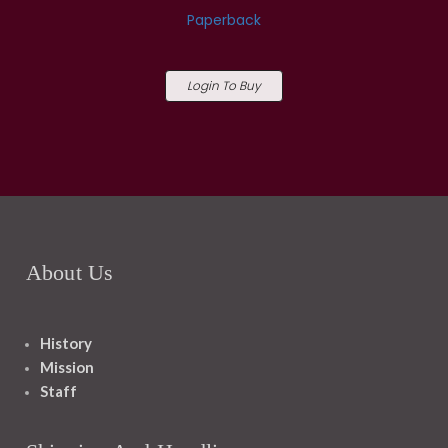
Paperback
Login To Buy
About Us
History
Mission
Staff