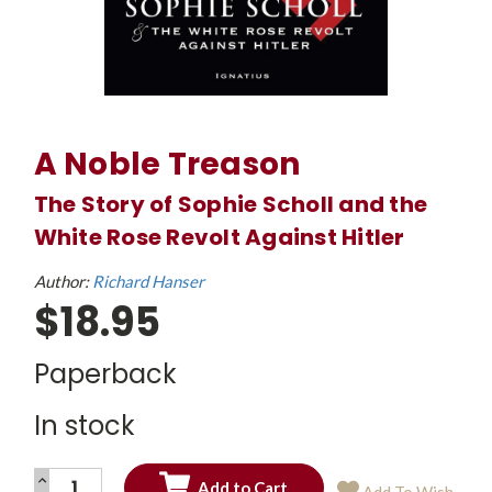
A Noble Treason
The Story of Sophie Scholl and the
White Rose Revolt Against Hitler
Author:
Richard Hanser
$18.95
Paperback
In stock
INCREASE