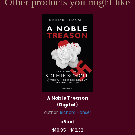
Other products you might like
A Noble Treason
(Digital)
Author:
Richard Hanser
eBook
$18.95
$12.32