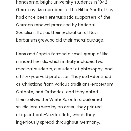
handsome, bright university students in 1942
Germany. As members of the Hitler Youth, they
had once been enthusiastic supporters of the
German renewal promised by National
Socialism. But as their realization of Nazi
barbarism grew, so did their moral outrage.
Hans and Sophie formed a small group of like-
minded friends, which initially included two
medical students, a student of philosophy, and
a fifty-year-old professor. They self-identified
as Christians from various traditions-Protestant,
Catholic, and Orthodox-and they called
themselves the White Rose. In a darkened
studio lent them by an artist, they printed
eloquent anti-Nazi leaflets, which they
ingeniously spread throughout Germany.