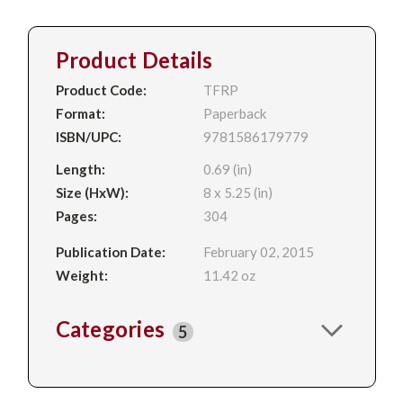
Product Details
Product Code:
TFRP
Format:
Paperback
ISBN/UPC:
9781586179779
Length:
0.69 (in)
Size (HxW):
8 x 5.25 (in)
Pages:
304
Publication Date:
February 02, 2015
Weight:
11.42 oz
Categories
5