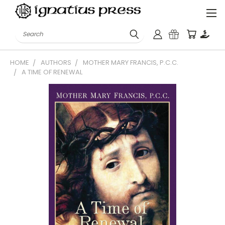
Search
HOME
AUTHORS
MOTHER MARY FRANCIS, P.C.C.
A TIME OF RENEWAL