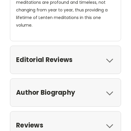
meditations are profound and timeless, not
changing from year to year, thus providing a
lifetime of Lenten meditations in this one
volume.
Editorial Reviews
Author Biography
Reviews