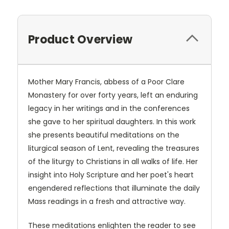
Product Overview
Mother Mary Francis, abbess of a Poor Clare
Monastery for over forty years, left an enduring
legacy in her writings and in the conferences
she gave to her spiritual daughters. In this work
she presents beautiful meditations on the
liturgical season of Lent, revealing the treasures
of the liturgy to Christians in all walks of life. Her
insight into Holy Scripture and her poet's heart
engendered reflections that illuminate the daily
Mass readings in a fresh and attractive way.
These meditations enlighten the reader to see