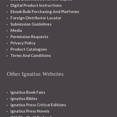
Digital Product Instructions
Ebook Bulk Purchasing And Platforms
Foreign Distributor Locator
Submission Guidelines
Media
Permission Requests
Privacy Policy
Product Catalogues
Terms And Conditions
Other Ignatius Websites
Ignatius Book Fairs
Ignatius Bibles
Ignatius Press Critical Editions
Ignatius Press Novels