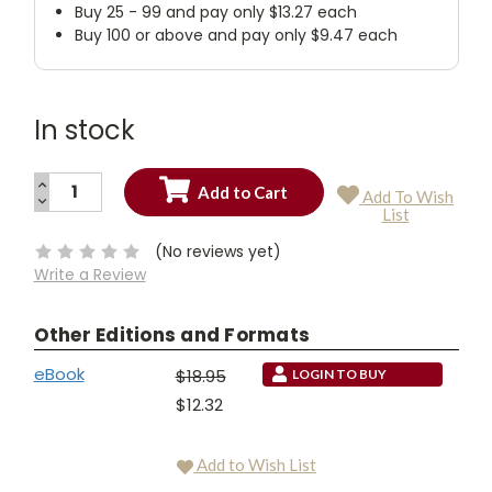
Buy 25 - 99 and pay only $13.27 each
Buy 100 or above and pay only $9.47 each
In stock
INCREASE
Add To Wish
QUANTITY:
DECREASE
Current
List
QUANTITY:
Stock:
(No reviews yet)
Write a Review
Other Editions and Formats
eBook
$18.95
LOGIN TO BUY
$12.32
Add to Wish List