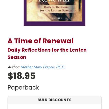
A Time of Renewal
Daily Reflections for the Lenten
Season
Author:
Mother Mary Francis, P.C.C.
$18.95
Paperback
BULK DISCOUNTS