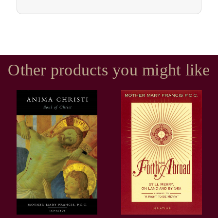
Other products you might like