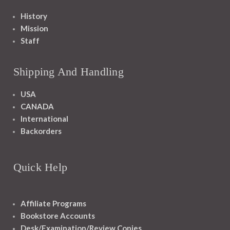
History
Mission
Staff
Shipping And Handling
USA
CANADA
International
Backorders
Quick Help
Affiliate Programs
Bookstore Accounts
Desk/Examination/Review Copies