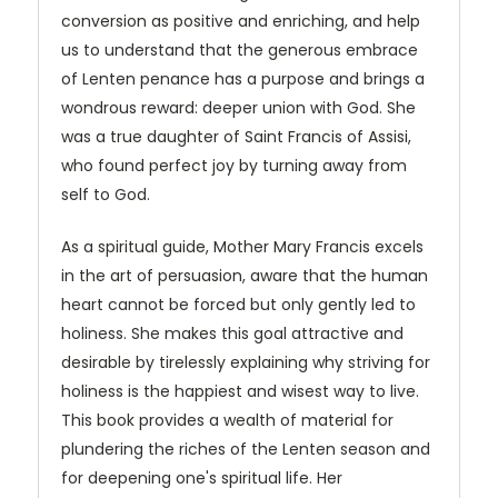
conversion as positive and enriching, and help
us to understand that the generous embrace
of Lenten penance has a purpose and brings a
wondrous reward: deeper union with God. She
was a true daughter of Saint Francis of Assisi,
who found perfect joy by turning away from
self to God.
As a spiritual guide, Mother Mary Francis excels
in the art of persuasion, aware that the human
heart cannot be forced but only gently led to
holiness. She makes this goal attractive and
desirable by tirelessly explaining why striving for
holiness is the happiest and wisest way to live.
This book provides a wealth of material for
plundering the riches of the Lenten season and
for deepening one's spiritual life. Her