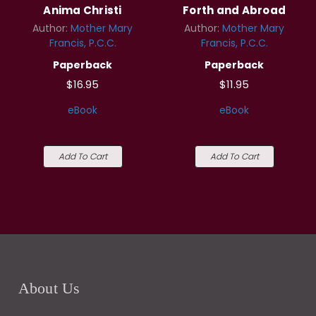
Anima Christi
Forth and Abroad
Author:
Mother Mary
Author:
Mother Mary
Francis, P.C.C.
Francis, P.C.C.
Paperback
Paperback
$16.95
$11.95
eBook
eBook
Add To Cart
Add To Cart
About Us