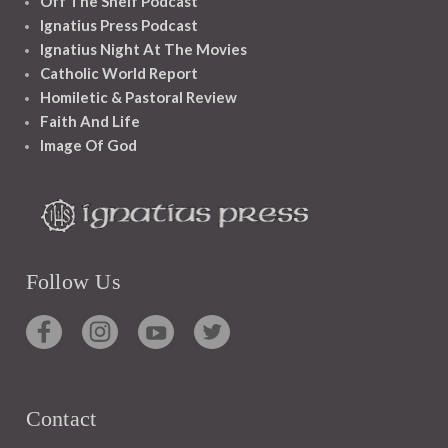
Off The Shelf Podcast
Ignatius Press Podcast
Ignatius Night At The Movies
Catholic World Report
Homiletic & Pastoral Review
Faith And Life
Image Of God
Follow Us
Contact