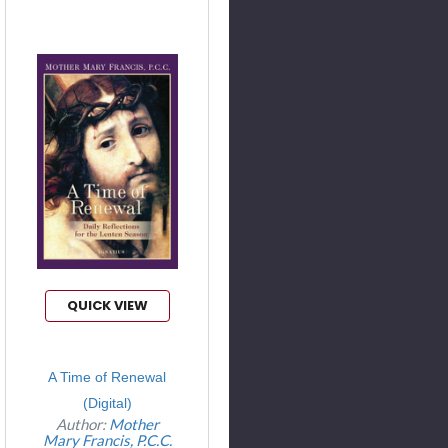
QUICK VIEW
A Time of Renewal
(Digital)
Author:
Mother
Mary Francis, P.C.C.