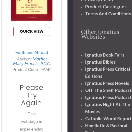
Product Catalogues
Terms And Conditions
Other Ignatius
QUICK VIEW
Websites
Forth and Abroad
Ignatius Book Fairs
Author:
Mother
Ignatius Bibles
Mary Francis, P.C.C.
Ignatius Press Critical
Product Code: FAAP
Editions
Ignatius Press Novels
Please
Off The Shelf Podcast
Try
Ignatius Press Podcast
Again
Ignatius Night At The
Movies
This
Catholic World Report
webpage is
Homiletic & Pastoral
experiencing