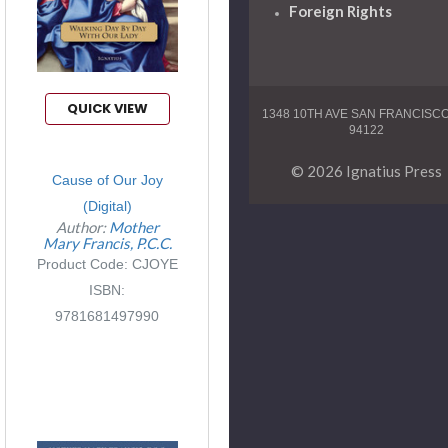
Foreign Rights
QUICK VIEW
1348 10TH AVE SAN FRANCISC
94122
© 2026 Ignatius Press
Cause of Our Joy
(Digital)
Author:
Mother
Mary Francis, P.C.C.
Product Code: CJOYE
ISBN:
9781681497990