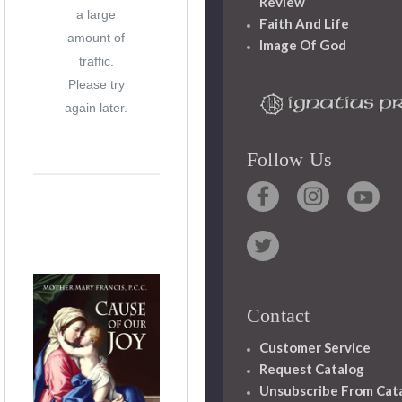
Review
a large
Faith And Life
amount of
Image Of God
traffic.
Please try
again later.
Follow Us
Contact
Customer Service
Request Catalog
Unsubscribe From Cat