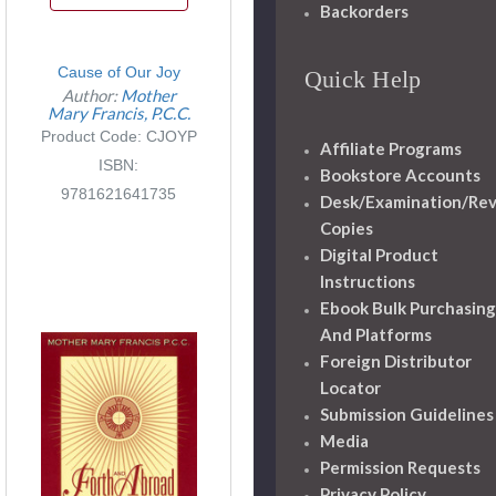
Backorders
Cause of Our Joy
Quick Help
Author:
Mother
Mary Francis, P.C.C.
Product Code: CJOYP
Affiliate Programs
ISBN:
Bookstore Accounts
9781621641735
Desk/Examination/Re
Copies
Digital Product
Instructions
Ebook Bulk Purchasing
And Platforms
Foreign Distributor
Locator
Submission Guidelines
Media
Permission Requests
Privacy Policy