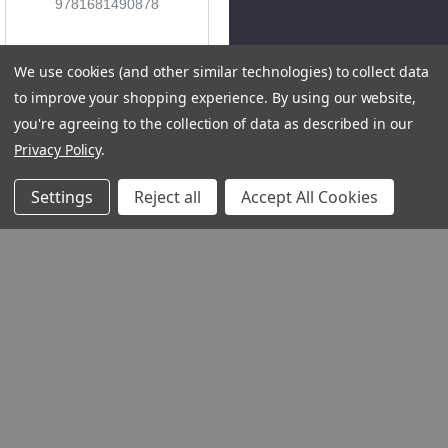
9781681490878
We use cookies (and other similar technologies) to collect data
to improve your shopping experience.
By using our website,
you're agreeing to the collection of data as described in our
Privacy Policy
.
Settings
Reject all
Accept All Cookies
QUICK VIEW