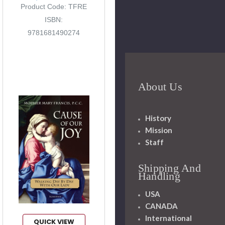
Product Code: TFRE
ISBN:
9781681490274
About Us
History
Mission
Staff
Shipping And
Handling
USA
CANADA
International
QUICK VIEW