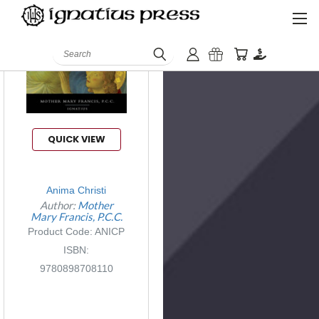
Search
QUICK VIEW
Anima Christi
Author:
Mother
Mary Francis, P.C.C.
Product Code: ANICP
ISBN:
9780898708110