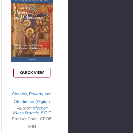
QUICK VIEW
Chastity, Poverty and
Obedience (Digital)
Author:
Mother
Mary Francis, P.C.C.
Product Code: CPOE
ISBN: