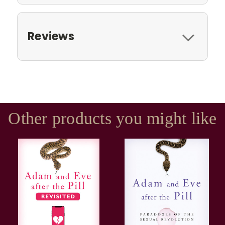
Reviews
Other products you might like