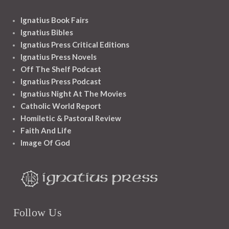
Ignatius Book Fairs
Ignatius Bibles
Ignatius Press Critical Editions
Ignatius Press Novels
Off The Shelf Podcast
Ignatius Press Podcast
Ignatius Night At The Movies
Catholic World Report
Homiletic & Pastoral Review
Faith And Life
Image Of God
Follow Us