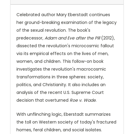
Celebrated author Mary Eberstadt continues
her ground-breaking examination of the legacy
of the sexual revolution. The book's
predecessor,
Adam and Eve after the Pill
(2012),
dissected the revolution's microcosmic fallout
via its empirical effects on the lives of men,
women, and children. This follow-on book
investigates the revolution's macrocosmic
transformations in three spheres: society,
politics, and Christianity. It also includes an
analysis of the recent U.S. Supreme Court
decision that overturned
Roe v. Wade
.
With unflinching logic, Eberstadt summarizes
the toll on Western society of today's fractured
homes, feral children, and social isolates.