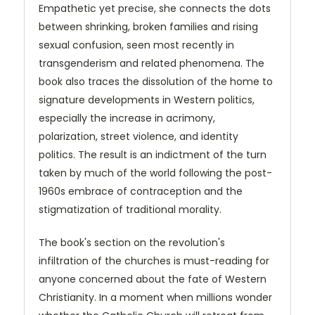
Empathetic yet precise, she connects the dots
between shrinking, broken families and rising
sexual confusion, seen most recently in
transgenderism and related phenomena. The
book also traces the dissolution of the home to
signature developments in Western politics,
especially the increase in acrimony,
polarization, street violence, and identity
politics. The result is an indictment of the turn
taken by much of the world following the post-
1960s embrace of contraception and the
stigmatization of traditional morality.
The book's section on the revolution's
infiltration of the churches is must-reading for
anyone concerned about the fate of Western
Christianity. In a moment when millions wonder