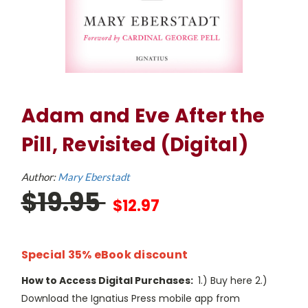
Adam and Eve After the
Pill, Revisited (Digital)
Author:
Mary Eberstadt
$19.95
$12.97
Special 35% eBook discount
How to Access Digital Purchases:
1.) Buy here 2.)
Download the Ignatius Press mobile app from