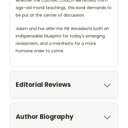
whether the Catholic Church will retreat from
age-old moral teachings, this book demands to
be put at the center of discussion.
Adam and Eve after the Pill, Revisited
is both an
indispensable blueprint for today's emerging
revisionism, and a manifesto for a more
humane order to come.
Editorial Reviews
Author Biography