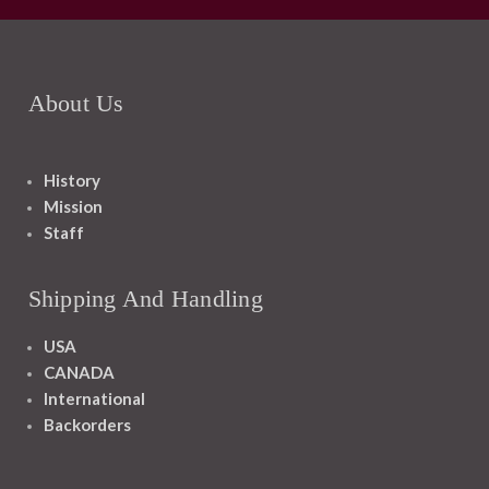
About Us
History
Mission
Staff
Shipping And Handling
USA
CANADA
International
Backorders