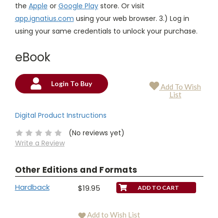
the
Apple
or
Google Play
store. Or visit
app.ignatius.com
using your web browser. 3.) Log in
using your same credentials to unlock your purchase.
eBook
Login To Buy
Add To Wish
Current
List
Stock:
Digital Product Instructions
(No reviews yet)
Write a Review
Other Editions and Formats
Hardback
$19.95
Add to Wish List