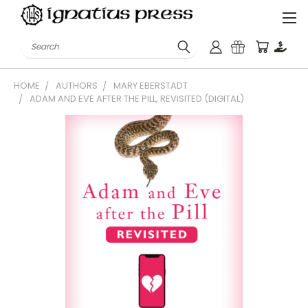
Search
HOME
AUTHORS
MARY EBERSTADT
ADAM AND EVE AFTER THE PILL, REVISITED (DIGITAL)