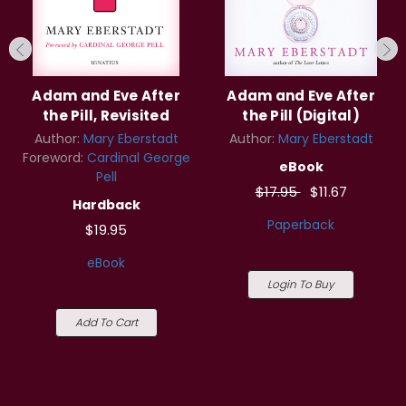
Adam and Eve After
Adam and Eve After
the Pill, Revisited
the Pill (Digital)
Author:
Mary Eberstadt
Author:
Mary Eberstadt
Foreword:
Cardinal George
eBook
Pell
$17.95
$11.67
Hardback
Paperback
$19.95
eBook
Login To Buy
Add To Cart