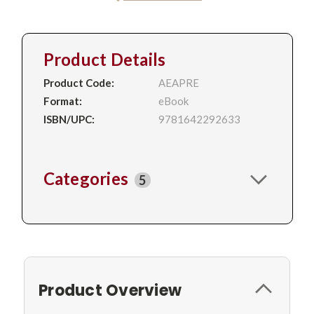
Product Details
Product Code:
AEAPRE
Format:
eBook
ISBN/UPC:
9781642292633
Categories
5
Product Overview