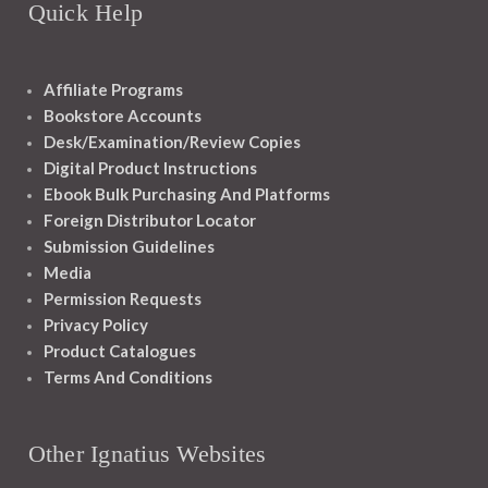
Quick Help
Affiliate Programs
Bookstore Accounts
Desk/Examination/Review Copies
Digital Product Instructions
Ebook Bulk Purchasing And Platforms
Foreign Distributor Locator
Submission Guidelines
Media
Permission Requests
Privacy Policy
Product Catalogues
Terms And Conditions
Other Ignatius Websites