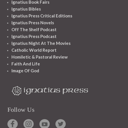
Ignatius Book Fairs
Ignatius Bibles
Ignatius Press Critical Editions
Ignatius Press Novels
Off The Shelf Podcast
Ignatius Press Podcast
Ignatius Night At The Movies
Catholic World Report
Homiletic & Pastoral Review
Faith And Life
Image Of God
Follow Us