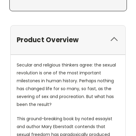
Product Overview
Secular and religious thinkers agree: the sexual
revolution is one of the most important
milestones in human history. Perhaps nothing
has changed life for so many, so fast, as the
severing of sex and procreation. But what has
been the result?
This ground-breaking book by noted essayist
and author Mary Eberstadt contends that
sexual freedom has paradoxically produced