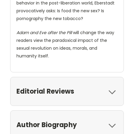
behavior in the post-liberation world, Eberstadt
provocatively asks: Is food the new sex? Is
pornography the new tobacco?
Adam and Eve after the Pill
will change the way
readers view the paradoxical impact of the
sexual revolution on ideas, morals, and
humanity itself.
Editorial Reviews
Author Biography