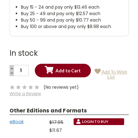
Buy 15 - 24 and pay only $13.46 each
Buy 25 - 49 and pay only $12.57 each
Buy 50 - 99 and pay only $10.77 each
Buy 100 or above and pay only $8.98 each
In stock
INCREASE
Add To Wish
QUANTITY:
DECREASE
Current
List
QUANTITY:
Stock:
(No reviews yet)
Write a Review
Other Editions and Formats
eBook
$17.95
LOGIN TO BUY
$11.67