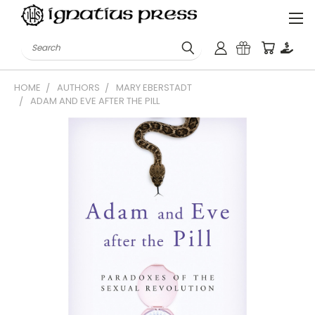
Search
HOME
AUTHORS
MARY EBERSTADT
ADAM AND EVE AFTER THE PILL