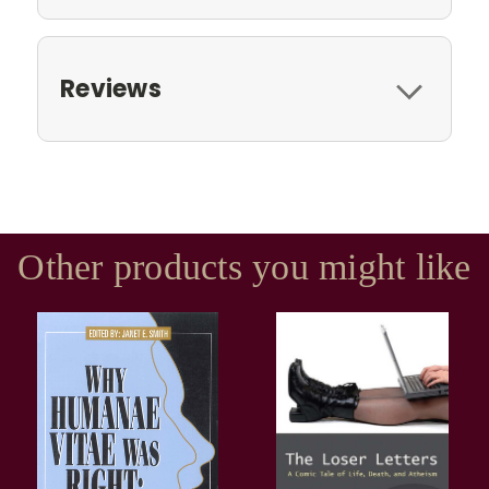
Reviews
Other products you might like