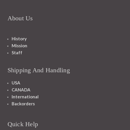
About Us
History
Mission
Staff
Shipping And Handling
USA
CANADA
International
Backorders
Quick Help