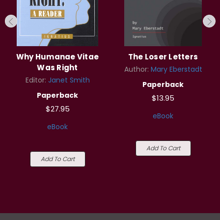
Why Humanae Vitae
The Loser Letters
Was Right
Author:
Mary Eberstadt
Editor:
Janet Smith
Paperback
Paperback
$13.95
$27.95
eBook
eBook
Add To Cart
Add To Cart