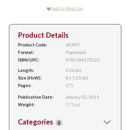
Add to Wish List
Product Details
Product Code:
AEAPP
Format:
Paperback
ISBN/UPC:
9781586178222
Length:
0.56 (in)
Size (HxW):
8 x 5.25 (in)
Pages:
175
Publication Date:
January 02, 2013
Weight:
7.71 oz
Categories
6