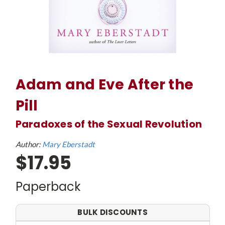
Adam and Eve After the
Pill
Paradoxes of the Sexual Revolution
Author:
Mary Eberstadt
$17.95
Paperback
BULK DISCOUNTS