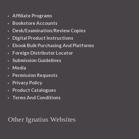
Affiliate Programs
Bookstore Accounts
Desk/Examination/Review Copies
Digital Product Instructions
Ebook Bulk Purchasing And Platforms
Foreign Distributor Locator
Submission Guidelines
Media
Permission Requests
Privacy Policy
Product Catalogues
Terms And Conditions
Other Ignatius Websites