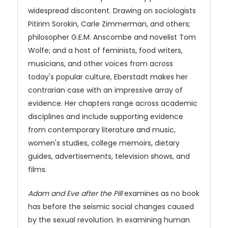
widespread discontent. Drawing on sociologists
Pitirim Sorokin, Carle Zimmerman, and others;
philosopher G.E.M. Anscombe and novelist Tom
Wolfe; and a host of feminists, food writers,
musicians, and other voices from across
today's popular culture, Eberstadt makes her
contrarian case with an impressive array of
evidence. Her chapters range across academic
disciplines and include supporting evidence
from contemporary literature and music,
women's studies, college memoirs, dietary
guides, advertisements, television shows, and
films.
Adam and Eve after the Pill
examines as no book
has before the seismic social changes caused
by the sexual revolution. In examining human