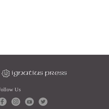
Follow Us