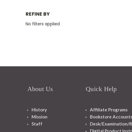
REFINE BY
No filters applied
About Us
Quick Help
History
Affiliate Programs
Mission
Bookstore Account
Staff
Desk/Examination/R
Digital Product Inst