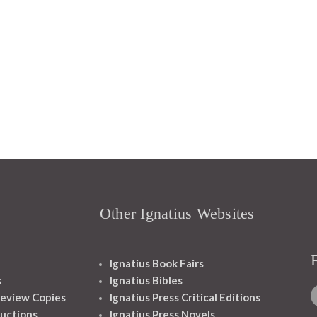
Other Ignatius Websites
Ignatius Book Fairs
s
Ignatius Bibles
eview Copies
Ignatius Press Critical Editions
ructions
Ignatius Press Novels