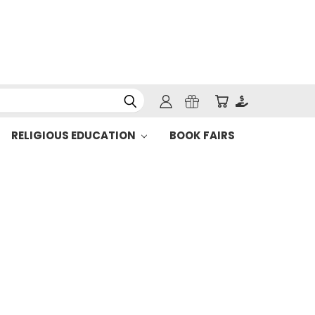
RELIGIOUS EDUCATION
BOOK FAIRS