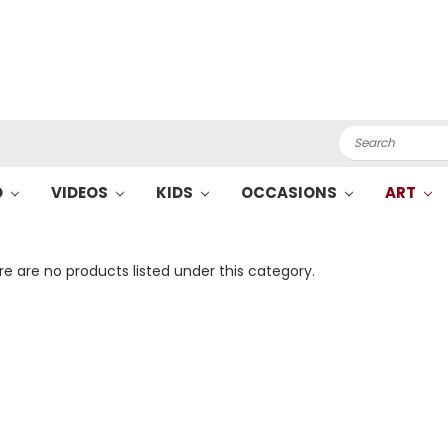
Search
O
VIDEOS
KIDS
OCCASIONS
ART
e are no products listed under this category.