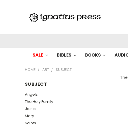
SALE
BIBLES
BOOKS
AUDI
HOME
ART
SUBJECT
Ther
SUBJECT
Angels
The Holy Family
Jesus
Mary
Saints