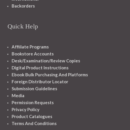
Backorders
Quick Help
Affiliate Programs
Bookstore Accounts
Desk/Examination/Review Copies
Digital Product Instructions
Ebook Bulk Purchasing And Platforms
Foreign Distributor Locator
Submission Guidelines
Media
Permission Requests
Privacy Policy
Product Catalogues
Terms And Conditions