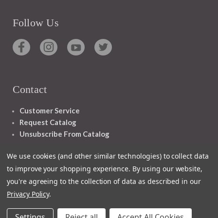
Follow Us
Contact
Customer Service
Request Catalog
Unsubscribe From Catalog
Foreign Rights
We use cookies (and other similar technologies) to collect data
to improve your shopping experience.
By using our website,
you're agreeing to the collection of data as described in our
Privacy Policy
.
1348 10TH AVE SAN FRANCISCO CA 94122
Settings
Reject all
Accept All Cookies
© 2026 Ignatius Press