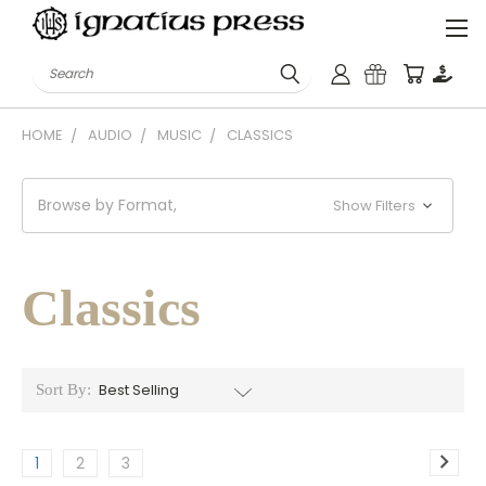
Search
HOME
AUDIO
MUSIC
CLASSICS
Browse by Format,
Show Filters
Classics
Sort By:
1
2
3