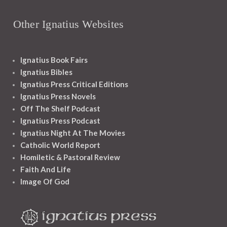
Other Ignatius Websites
Ignatius Book Fairs
Ignatius Bibles
Ignatius Press Critical Editions
Ignatius Press Novels
Off The Shelf Podcast
Ignatius Press Podcast
Ignatius Night At The Movies
Catholic World Report
Homiletic & Pastoral Review
Faith And Life
Image Of God