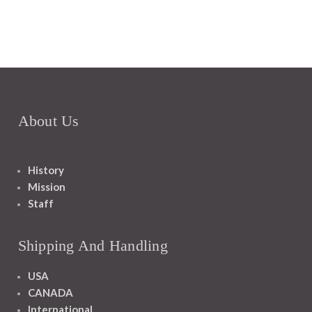
About Us
History
Mission
Staff
Shipping And Handling
USA
CANADA
International