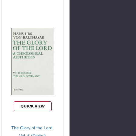
QUICK VIEW
The Glory of the Lord,
Vol. 6 (Digital)