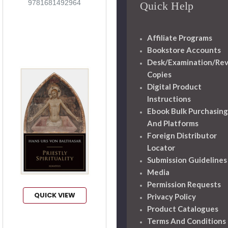
9781681492964
Quick Help
Affiliate Programs
Bookstore Accounts
Desk/Examination/Re
Copies
Digital Product
Instructions
Ebook Bulk Purchasing
And Platforms
Foreign Distributor
Locator
Submission Guidelines
Media
Permission Requests
QUICK VIEW
Privacy Policy
Product Catalogues
Terms And Conditions