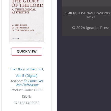
1348 10TH AVE SAN FRANCISC
94122
© 2026 Ignatius Press
QUICK VIEW
The Glory of the Lord,
Vol. 5 (Digital)
Author:
Fr. Hans Urs
Von Balthasar
Product Code: GL5E
ISBN:
9781681492032