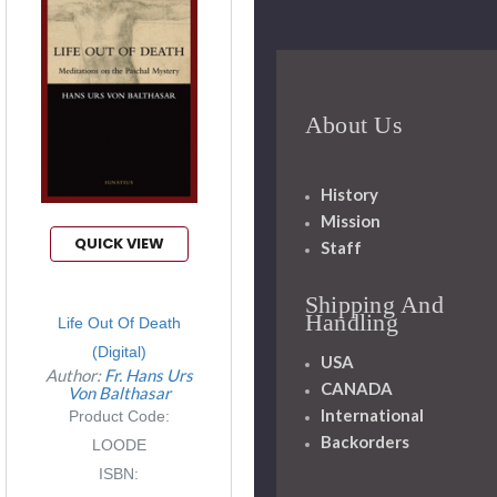
About Us
History
Mission
QUICK VIEW
Staff
Shipping And
Handling
Life Out Of Death
(Digital)
USA
Author:
Fr. Hans Urs
CANADA
Von Balthasar
International
Product Code:
Backorders
LOODE
ISBN: