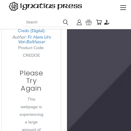
QUICK VIEW
Search
Credo (Digital)
Author:
Fr. Hans Urs
Von Balthasar
Product Code:
CREDOE
Please
Try
Again
This
webpage is
experiencing
a large
amount of