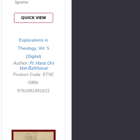
QUICK VIEW
Explorations in
Theology, Vol. 5
(Digital)
Author:
Fr. Hans Urs
Von Balthasar
Product Code: ET5E
ISBN:
9781681491622