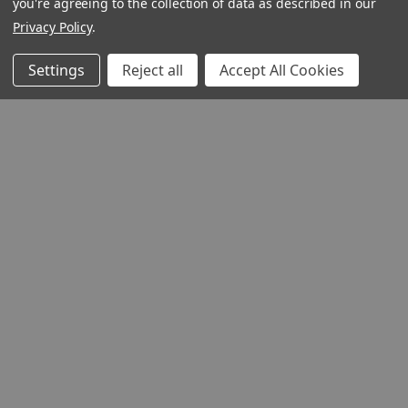
you're agreeing to the collection of data as described in our
Privacy Policy
.
QUICK VIEW
Settings
Reject all
Accept All Cookies
The Grain of Wheat
(Digital)
Author:
Fr. Hans Urs
Von Balthasar
Product Code: GWE
ISBN:
9781681494975