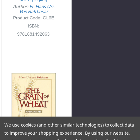
Author:
Fr. Hans Urs
Von Balthasar
Product Code: GL6E
ISBN:
9781681492063
We use cookies (and other similar technologies) to collect data
to improve your shopping experience.
By using our website,