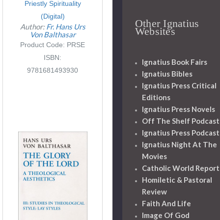
Priestly Spirituality
(Digital)
Other Ignatius
Author:
Fr. Hans Urs
Websites
Von Balthasar
Product Code: PRSE
ISBN:
Ignatius Book Fairs
9781681493930
Ignatius Bibles
Ignatius Press Critical
Editions
Ignatius Press Novels
Off The Shelf Podcast
Ignatius Press Podcast
Ignatius Night At The
Movies
Catholic World Report
Homiletic & Pastoral
Review
Faith And Life
Image Of God