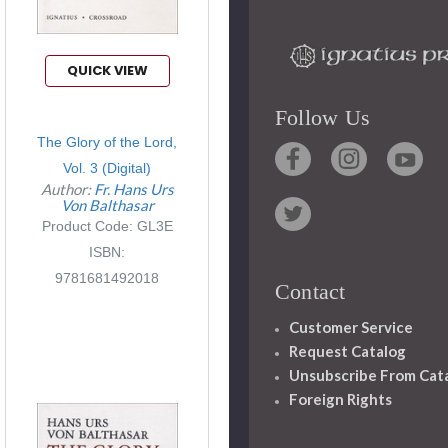
QUICK VIEW
Follow Us
The Glory of the Lord,
Vol. 3 (Digital)
Author:
Fr. Hans Urs
Von Balthasar
Product Code: GL3E
ISBN:
9781681492018
Contact
Customer Service
Request Catalog
Unsubscribe From Cat
Foreign Rights