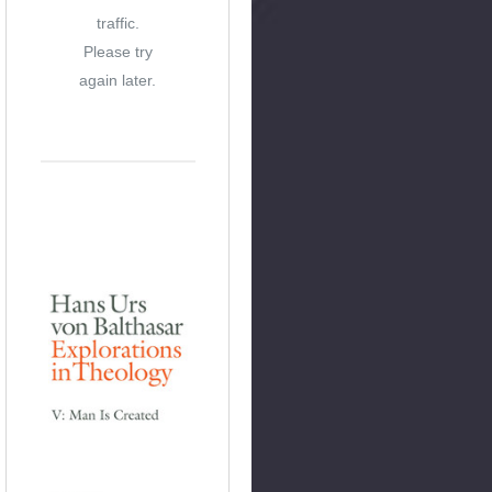
traffic.
Please try
again later.