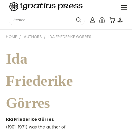
Search
HOME
AUTHORS
IDA FRIEDERIKE GÖRRES
Ida
Friederike
Görres
Ida Friederike Görres
(1901-1971) was the author of