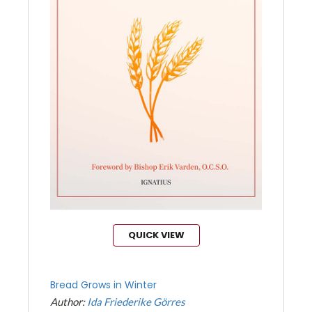
QUICK VIEW
Bread Grows in Winter
Author:
Ida Friederike Görres