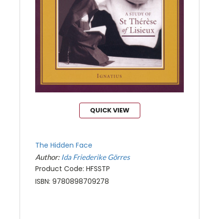
QUICK VIEW
The Hidden Face
Author:
Ida Friederike Görres
Product Code: HFSSTP
ISBN: 9780898709278