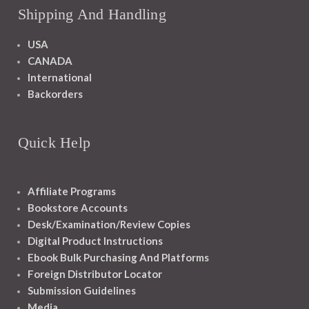
Shipping And Handling
USA
CANADA
International
Backorders
Quick Help
Affiliate Programs
Bookstore Accounts
Desk/Examination/Review Copies
Digital Product Instructions
Ebook Bulk Purchasing And Platforms
Foreign Distributor Locator
Submission Guidelines
Media