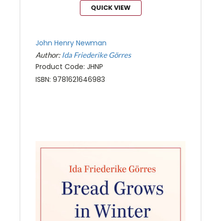
QUICK VIEW
John Henry Newman
Author:
Ida Friederike Görres
Product Code: JHNP
ISBN: 9781621646983