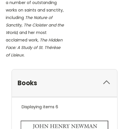
a number of outstanding
works on saints and sanctity,
including
The Nature of
Sanctity, The Cloister and the
World,
and her most
acclaimed work,
The Hidden
Face: A Study of St. Thérèse
of Lisieux.
Books
Displaying items 6