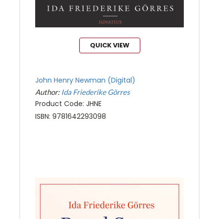
QUICK VIEW
John Henry Newman (Digital)
Author:
Ida Friederike Görres
Product Code: JHNE
ISBN: 9781642293098