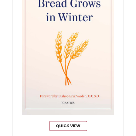
QUICK VIEW