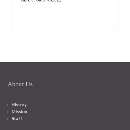
About Us
History
Mission
Staff