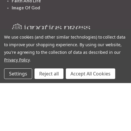
Faith And Life
Image Of God
We use cookies (and other similar technologies) to collect data
to improve your shopping experience.
By using our website,
Follow Us
you're agreeing to the collection of data as described in our
Privacy Policy
.
Settings
Reject all
Accept All Cookies
Contact
Customer Service
Request Catalog
Unsubscribe From Catalog
Foreign Rights