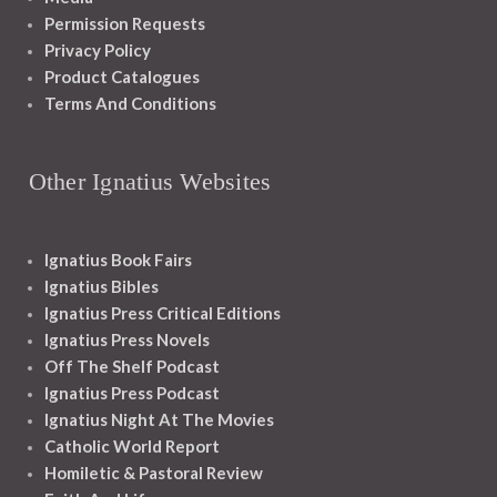
Permission Requests
Privacy Policy
Product Catalogues
Terms And Conditions
Other Ignatius Websites
Ignatius Book Fairs
Ignatius Bibles
Ignatius Press Critical Editions
Ignatius Press Novels
Off The Shelf Podcast
Ignatius Press Podcast
Ignatius Night At The Movies
Catholic World Report
Homiletic & Pastoral Review