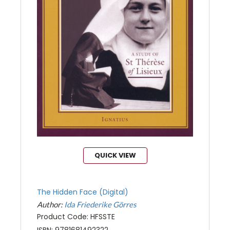
QUICK VIEW
The Hidden Face (Digital)
Author:
Ida Friederike Görres
Product Code: HFSSTE
ISBN: 9781681492322