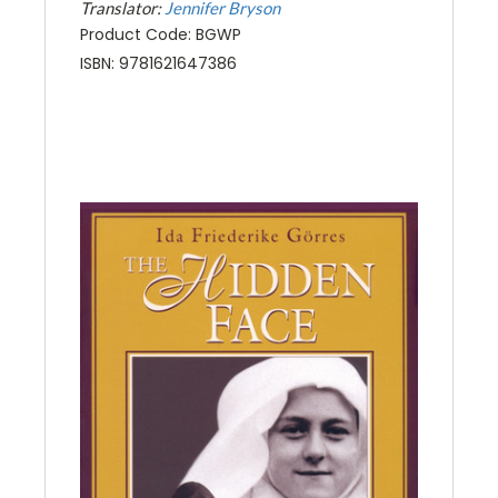
Translator:
Jennifer Bryson
Product Code: BGWP
ISBN: 9781621647386