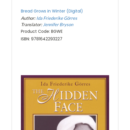
Bread Grows in Winter (Digital)
Author:
Ida Friederike Görres
Translator:
Jennifer Bryson
Product Code: BGWE
ISBN: 9781642293227