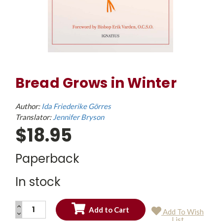
Bread Grows in Winter
Author:
Ida Friederike Görres
Translator:
Jennifer Bryson
$18.95
Paperback
In stock
INCREASE
Add To Wish
QUANTITY:
DECREASE
Current
List
QUANTITY: