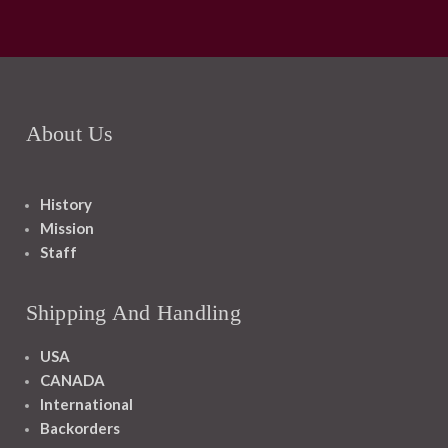
About Us
History
Mission
Staff
Shipping And Handling
USA
CANADA
International
Backorders