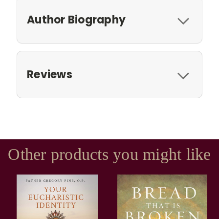
Author Biography
Reviews
Other products you might like