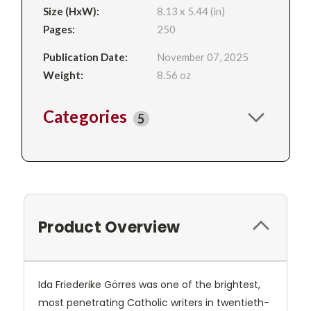
Size (HxW):
8.13 x 5.44 (in)
Pages:
250
Publication Date:
November 07, 2025
Weight:
8.56 oz
Categories
5
Product Overview
Ida Friederike Görres was one of the brightest,
most penetrating Catholic writers in twentieth-