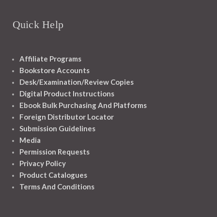
Quick Help
Affiliate Programs
Bookstore Accounts
Desk/Examination/Review Copies
Digital Product Instructions
Ebook Bulk Purchasing And Platforms
Foreign Distributor Locator
Submission Guidelines
Media
Permission Requests
Privacy Policy
Product Catalogues
Terms And Conditions