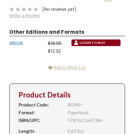
Stock:
(No reviews yet)
Write a Review
Other Editions and Formats
eBook
$18.95
LOGIN TO BUY
$12.32
Add to Wish List
Product Details
Product Code:
BGWP
Format:
Paperback
ISBN/UPC:
9781621647386
Length:
0.63 (in)