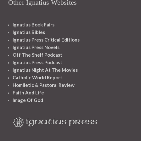
Other Ignatius Websites
Ignatius Book Fairs
Ignatius Bibles
Ignatius Press Critical Editions
Ignatius Press Novels
Off The Shelf Podcast
Ignatius Press Podcast
Ignatius Night At The Movies
Catholic World Report
Homiletic & Pastoral Review
Faith And Life
Image Of God