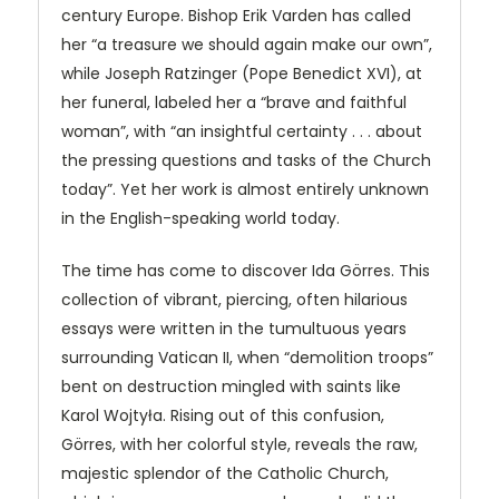
century Europe. Bishop Erik Varden has called
her “a treasure we should again make our own”,
while Joseph Ratzinger (Pope Benedict XVI), at
her funeral, labeled her a “brave and faithful
woman”, with “an insightful certainty . . . about
the pressing questions and tasks of the Church
today”. Yet her work is almost entirely unknown
in the English-speaking world today.
The time has come to discover Ida Görres. This
collection of vibrant, piercing, often hilarious
essays were written in the tumultuous years
surrounding Vatican II, when “demolition troops”
bent on destruction mingled with saints like
Karol Wojtyła. Rising out of this confusion,
Görres, with her colorful style, reveals the raw,
majestic splendor of the Catholic Church,