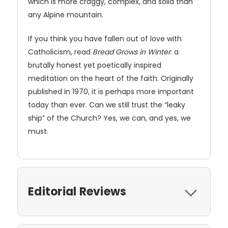
which is more craggy, complex, and solid than
any Alpine mountain.
If you think you have fallen out of love with
Catholicism, read
Bread Grows in Winter
: a
brutally honest yet poetically inspired
meditation on the heart of the faith. Originally
published in 1970, it is perhaps more important
today than ever. Can we still trust the “leaky
ship” of the Church? Yes, we can, and yes, we
must.
Editorial Reviews