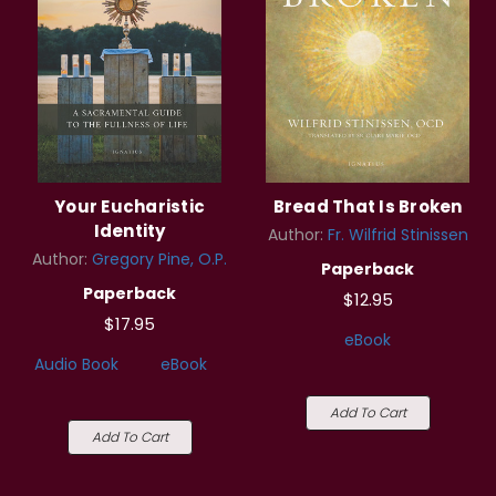
Your Eucharistic
Bread That Is Broken
Identity
Author:
Fr. Wilfrid Stinissen
Author:
Gregory Pine, O.P.
Paperback
Paperback
$12.95
$17.95
eBook
Audio Book
eBook
Add To Cart
Add To Cart