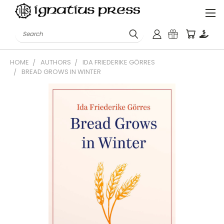
Search
HOME
AUTHORS
IDA FRIEDERIKE GÖRRES
BREAD GROWS IN WINTER