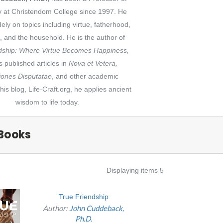
y at Christendom College since 1997. He
dely on topics including virtue, fatherhood,
p, and the household. He is the author of
dship: Where Virtue Becomes Happiness,
 published articles in
Nova et Vetera,
ones Disputatae
, and other academic
 his blog, Life-Craft.org, he applies ancient
wisdom to life today.
Books
Displaying items 5
True Friendship
Author:
John Cuddeback,
Ph.D.