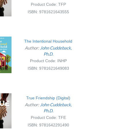
Product Code: TFP
ISBN: 9781621643555
The Intentional Household
Author:
John Cuddeback,
Ph.D.
Product Code: INHP
ISBN: 9781621649083
True Friendship (Digital)
Author:
John Cuddeback,
Ph.D.
Product Code: TFE
ISBN: 9781642291490