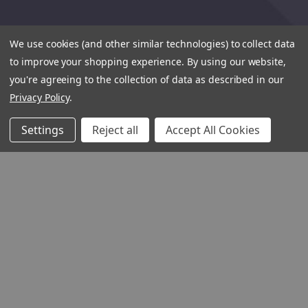
We use cookies (and other similar technologies) to collect data
to improve your shopping experience.
By using our website,
you're agreeing to the collection of data as described in our
Privacy Policy
.
Settings
Reject all
Accept All Cookies