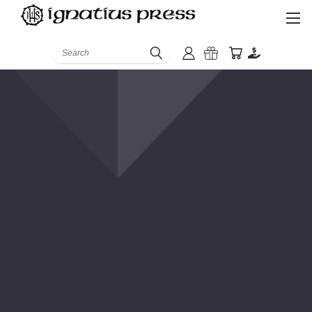
Search