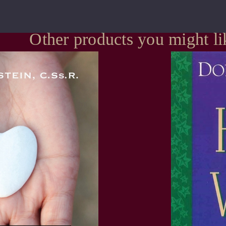
Other products you might li