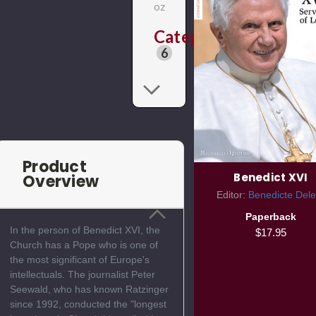
oz
Categories
6
Product
Benedict XVI
Overview
Editor:
Benedicte Dele
Paperback
In the person of Benedict XVI, the
$17.95
Church has a Pope who is one of
the most significant of Europe's
intellectuals. The journalist Peter
Seewald, who has known Ratzinger
since 1992, conducted the "longest