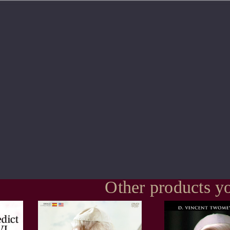
Other products yo