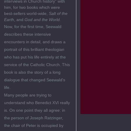
interviews in Church history" with
him, for two books which were
best-sellers world-wide,
Salt of the
Earth
, and
God and the World.
Now, for the first time, Seewald
describes these intensive
encounters in detail, and draws a
portrait of this brilliant theologian
who has put his life entirely at the
service of the Catholic Church. This
book is also the story of a long
dialogue that changed Seewald's
life.
Many people are trying to
understand who Benedict XVI really
is. On one point they all agree: in
the person of Joseph Ratzinger,
the chair of Peter is occupied by