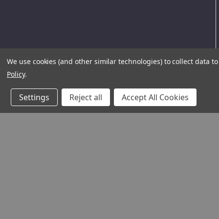
We use cookies (and other similar technologies) to collect data 
Policy
.
Settings
Reject all
Accept All Cookies