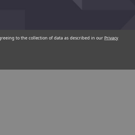
greeing to the collection of data as described in our
Privacy