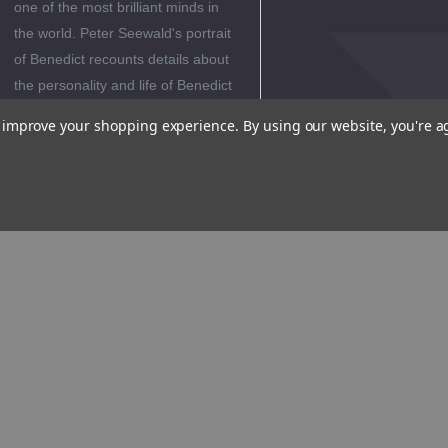
one of the most brilliant minds in
the world. Peter Seewald's portrait
of Benedict recounts details about
the personality and life of Benedict
that were hitherto completely
to improve your shopping experience.
By using our website, you're a
unknown.
Author
Biography
Reviews