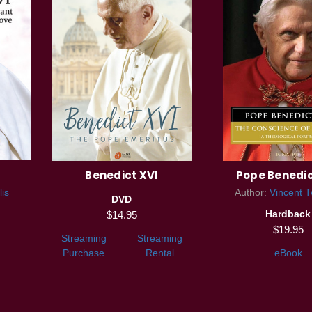
Benedict XVI
Pope Benedic
lis
Author:
Vincent 
DVD
Hardback
$14.95
$19.95
Streaming
Streaming
Purchase
Rental
eBook