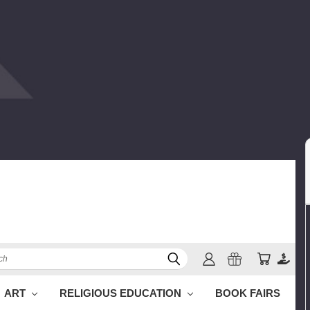
h
ART
RELIGIOUS EDUCATION
BOOK FAIRS