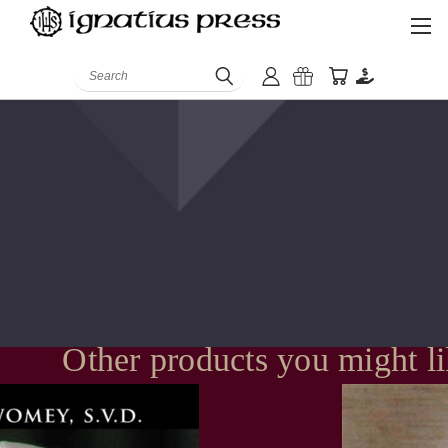
Search
Other products you might l