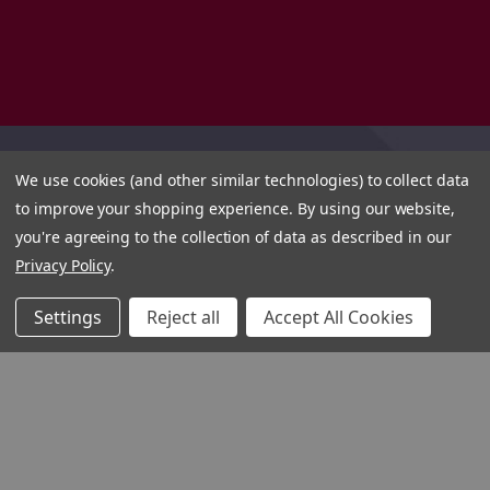
We use cookies (and other similar technologies) to collect data
to improve your shopping experience.
By using our website,
you're agreeing to the collection of data as described in our
Privacy Policy
.
Settings
Reject all
Accept All Cookies