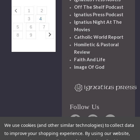
Off The Shelf Podcast
1
2
Ignatius Press Podcast
3
4
Ignatius Night At The
5
6
7
Movies
8
9
Catholic World Report
Homiletic & Pastoral
Review
Faith And Life
Image Of God
Follow Us
We use cookies (and other similar technologies) to collect data
to improve your shopping experience.
By using our website,