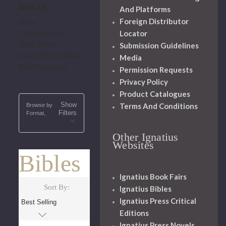
BIBLES
And Platforms
Foreign Distributor
Bibles
Locator
Children Bibles
Study Bibles
Submission Guidelines
Study Bible Booklets
Media
Bible Resources
Permission Requests
Privacy Policy
Product Catalogues
Show
Terms And Conditions
Browse by
Filters
Format,
Other Ignatius
Websites
Bibles
Ignatius Book Fairs
Sort By:
Ignatius Bibles
Ignatius Press Critical
Editions
Ignatius Press Novels