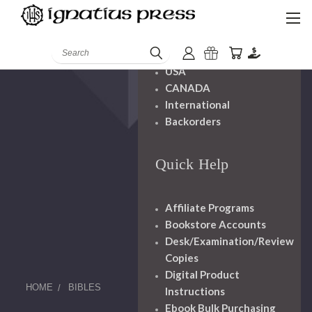
Shipping And
Handling
Search
USA
CANADA
International
Backorders
Quick Help
Affiliate Programs
Bookstore Accounts
Desk/Examination/Review
Copies
Digital Product
HOME
BIBLES
Instructions
Ebook Bulk Purchasing