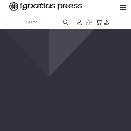
Search