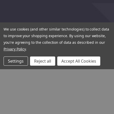
We use cookies (and other similar technologies) to collect data
to improve your shopping experience.
By using our website,
you're agreeing to the collection of data as described in our
Privacy Policy
.
Settings
Reject all
Accept All Cookies