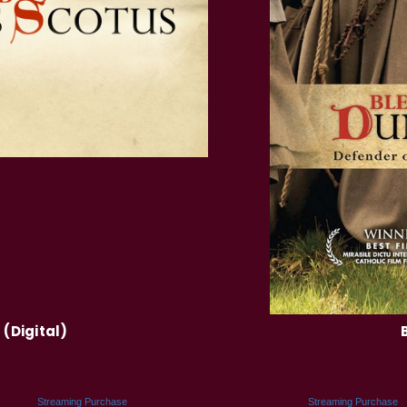
(Digital)
Streaming Purchase
Streaming Purchase