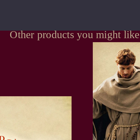
Other products you might like