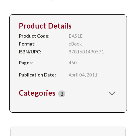
Product Details
Product Code:
BAS1E
Format:
eBook
ISBN/UPC:
9781681490571
Pages:
450
Publication Date:
April 04, 2011
Categories
3