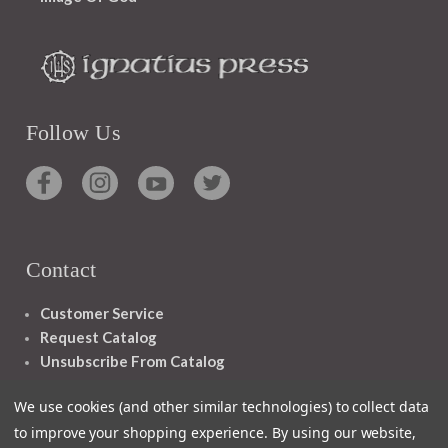
Follow Us
Contact
Customer Service
Request Catalog
Unsubscribe From Catalog
Foreign Rights
We use cookies (and other similar technologies) to collect data
to improve your shopping experience.
By using our website,