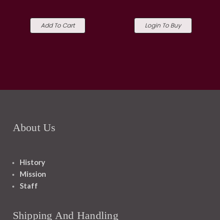
Add To Cart
Login To Buy
About Us
History
Mission
Staff
Shipping And Handling