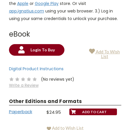
the
Apple
or
Google Play
store. Or visit
app.ignatius.com
using your web browser. 3.) Log in
using your same credentials to unlock your purchase.
eBook
Login To Buy
Add To Wish
Current
List
Stock:
Digital Product Instructions
(No reviews yet)
Write a Review
Other Editions and Formats
Paperback
$24.95
Add to Wish List