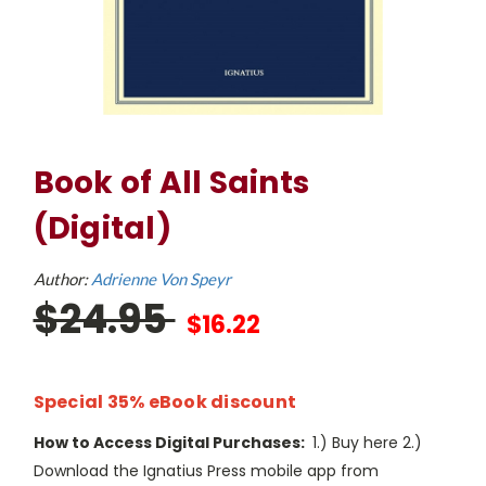
Book of All Saints
(Digital)
Author:
Adrienne Von Speyr
$24.95
$16.22
Special 35% eBook discount
How to Access Digital Purchases:
1.) Buy here 2.)
Download the Ignatius Press mobile app from