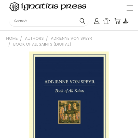
Search
HOME
AUTHORS
ADRIENNE VON SPEYR
BOOK OF ALL SAINTS (DIGITAL)