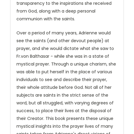
transparency to the inspirations she received
from God, along with a deep personal
communion with the saints.
Over a period of many years, Adrienne would
see the saints (and other devout people) at
prayer, and she would dictate what she saw to
Fr.von Balthasar - while she was in a state of
mystical prayer. Through a unique charism, she
was able to put herself in the place of various
individuals to see and describe their prayer,
their whole attitude before God. Not all of her
subjects are saints in the strict sense of the
word, but all struggled, with varying degrees of
success, to place their lives at the disposal of
their Creator. This book presents these unique
mystical insights into the prayer lives of many