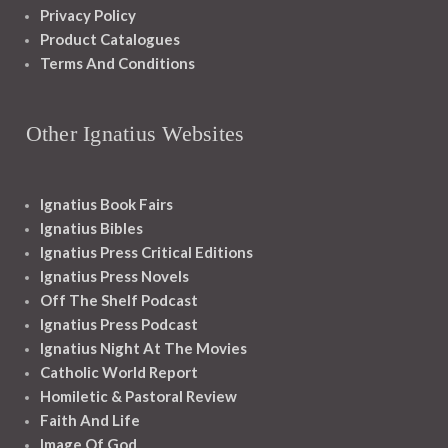
Privacy Policy
Product Catalogues
Terms And Conditions
Other Ignatius Websites
Ignatius Book Fairs
Ignatius Bibles
Ignatius Press Critical Editions
Ignatius Press Novels
Off The Shelf Podcast
Ignatius Press Podcast
Ignatius Night At The Movies
Catholic World Report
Homiletic & Pastoral Review
Faith And Life
Image Of God