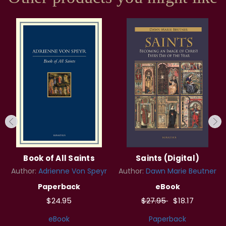
Book of All Saints
Saints (Digital)
Author:
Adrienne Von Speyr
Author:
Dawn Marie Beutner
Paperback
eBook
$24.95
$27.95
$18.17
eBook
Paperback