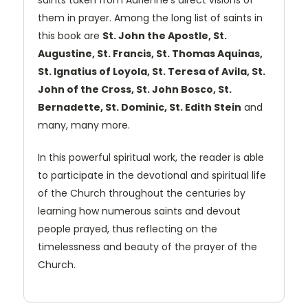
saints taken from Adrienne's direct visions of
them in prayer. Among the long list of saints in
this book are
St. John the Apostle, St.
Augustine, St. Francis, St. Thomas Aquinas,
St. Ignatius of Loyola, St. Teresa of Avila, St.
John of the Cross, St. John Bosco, St.
Bernadette, St. Dominic, St. Edith Stein
and
many, many more.
In this powerful spiritual work, the reader is able
to participate in the devotional and spiritual life
of the Church throughout the centuries by
learning how numerous saints and devout
people prayed, thus reflecting on the
timelessness and beauty of the prayer of the
Church.