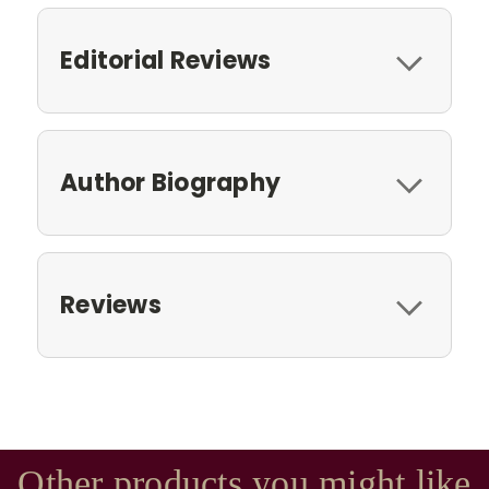
Editorial Reviews
Author Biography
Reviews
Other products you might like