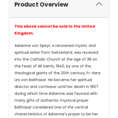
Product Overview
This ebook cannot be sold to the United
Kingdom.
Adrienne von Speyr, a renowned mystic and
spiritual writer from Switzerland, was received
into the Catholic Church at the age of 38 on
the Feast of All Saints, 1940, by one of the
theological giants of the 20th century, Fr. Hans
Urs von Balthasar. He became her spiritual
director and confessor until her death in 1967
during which time Adrienne was favored with
many gifts of authentic mystical prayer.
Balthasar considered one of the central
characteristics of Adrienne's prayer to be her