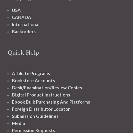
USA
CANADA
International
Backorders
Quick Help
Affiliate Programs
Bookstore Accounts
Desk/Examination/Review Copies
Digital Product Instructions
Ebook Bulk Purchasing And Platforms
Foreign Distributor Locator
Submission Guidelines
Media
Permission Requests