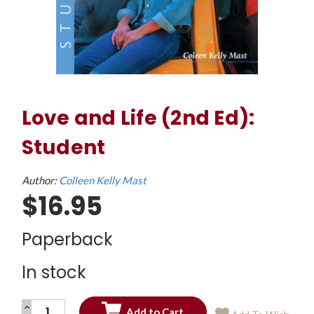
Love and Life (2nd Ed):
Student
Author:
Colleen Kelly Mast
$16.95
Paperback
In stock
INCREASE