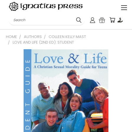
Search
HOME
AUTHORS
COLLEEN KELLY MAST
LOVE AND LIFE (2ND ED): STUDENT