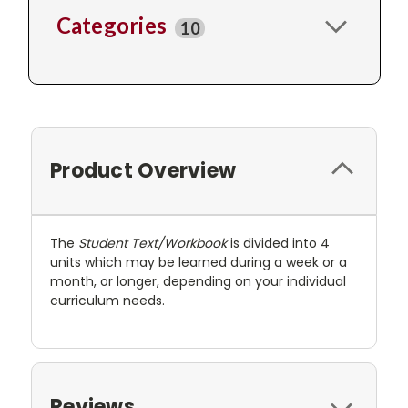
Categories
10
Product Overview
The
Student Text/Workbook
is divided into 4
units which may be learned during a week or a
month, or longer, depending on your individual
curriculum needs.
Reviews