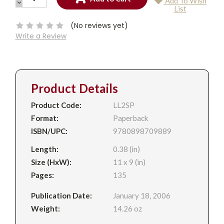
Add To Wish
QUANTITY:
DECREASE
Current
List
QUANTITY:
Stock:
(No reviews yet)
Write a Review
Product Details
Product Code:
LL2SP
Format:
Paperback
ISBN/UPC:
9780898709889
Length:
0.38 (in)
Size (HxW):
11 x 9 (in)
Pages:
135
Publication Date:
January 18, 2006
Weight:
14.26 oz