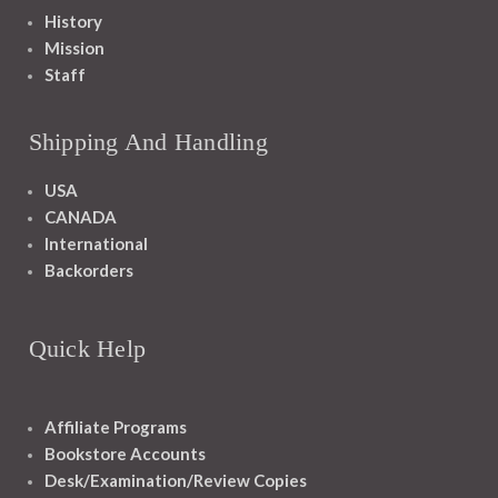
History
Mission
Staff
Shipping And Handling
USA
CANADA
International
Backorders
Quick Help
Affiliate Programs
Bookstore Accounts
Desk/Examination/Review Copies