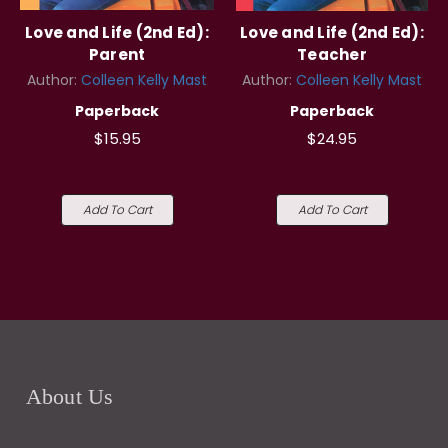
Love and Life (2nd Ed):
Love and Life (2nd Ed):
Parent
Teacher
Author:
Colleen Kelly Mast
Author:
Colleen Kelly Mast
Paperback
Paperback
$15.95
$24.95
Add To Cart
Add To Cart
About Us