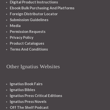
Digital Product Instructions
Ebook Bulk Purchasing And Platforms
Foreign Distributor Locator
Submission Guidelines
Media
Permission Requests
Privacy Policy
Product Catalogues
Terms And Conditions
Other Ignatius Websites
Ignatius Book Fairs
Ignatius Bibles
Ignatius Press Critical Editions
Ignatius Press Novels
Off The Shelf Podcast