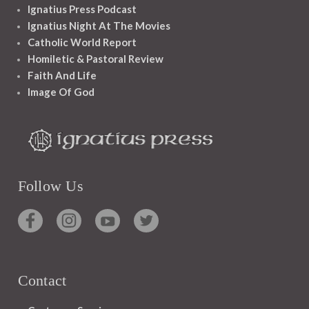
Ignatius Press Podcast
Ignatius Night At The Movies
Catholic World Report
Homiletic & Pastoral Review
Faith And Life
Image Of God
Follow Us
Contact