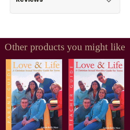
Other products you might like