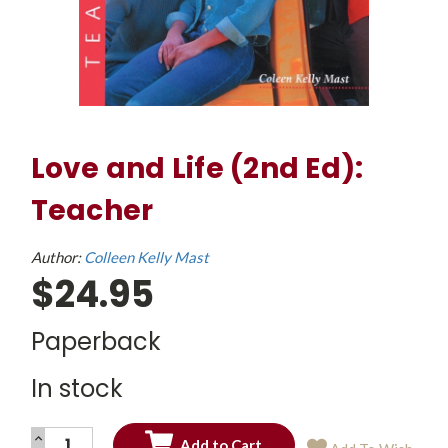
Love and Life (2nd Ed):
Teacher
Author:
Colleen Kelly Mast
$24.95
Paperback
In stock
INCREASE