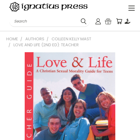
Search
HOME
AUTHORS
COLLEEN KELLY MAST
LOVE AND LIFE (2ND ED): TEACHER