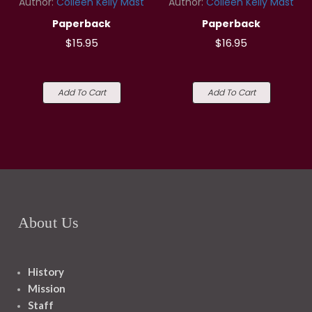
Author:
Colleen Kelly Mast
Author:
Colleen Kelly Mast
Paperback
Paperback
$15.95
$16.95
Add To Cart
Add To Cart
About Us
History
Mission
Staff