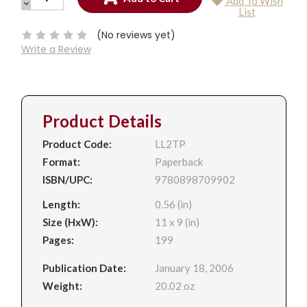
Add To Wish
QUANTITY:
DECREASE
Current
List
QUANTITY:
Stock:
(No reviews yet)
Write a Review
Product Details
Product Code:
LL2TP
Format:
Paperback
ISBN/UPC:
9780898709902
Length:
0.56 (in)
Size (HxW):
11 x 9 (in)
Pages:
199
Publication Date:
January 18, 2006
Weight:
20.02 oz