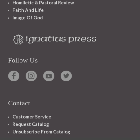
Homiletic & Pastoral Review
Faith And Life
Image Of God
Follow Us
Contact
Customer Service
Request Catalog
Unsubscribe From Catalog
Foreign Rights