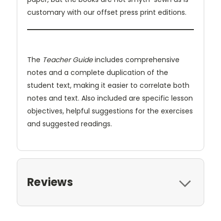
customary with our offset press print editions.
The
Teacher Guide
includes comprehensive
notes and a complete duplication of the
student text, making it easier to correlate both
notes and text. Also included are specific lesson
objectives, helpful suggestions for the exercises
and suggested readings.
Reviews