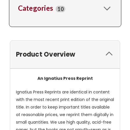
Categories
10
Product Overview
An Ignatius Press Reprint
Ignatius Press Reprints are identical in content
with the most recent print edition of the original
title. In order to keep important titles available
at reasonable prices, we reprint them digitally in
small quantities. We use high quality, acid-free
paper, but the books are not smyth-sewn as is