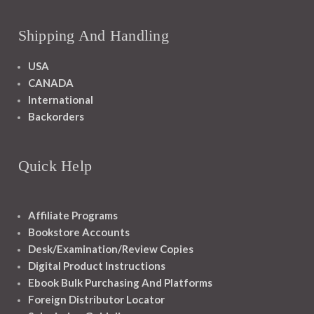
Shipping And Handling
USA
CANADA
International
Backorders
Quick Help
Affiliate Programs
Bookstore Accounts
Desk/Examination/Review Copies
Digital Product Instructions
Ebook Bulk Purchasing And Platforms
Foreign Distributor Locator