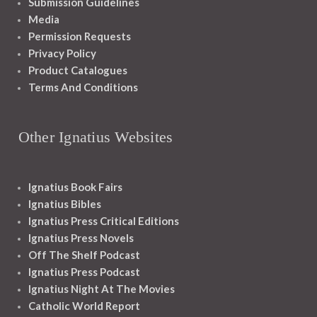
Submission Guidelines
Media
Permission Requests
Privacy Policy
Product Catalogues
Terms And Conditions
Other Ignatius Websites
Ignatius Book Fairs
Ignatius Bibles
Ignatius Press Critical Editions
Ignatius Press Novels
Off The Shelf Podcast
Ignatius Press Podcast
Ignatius Night At The Movies
Catholic World Report