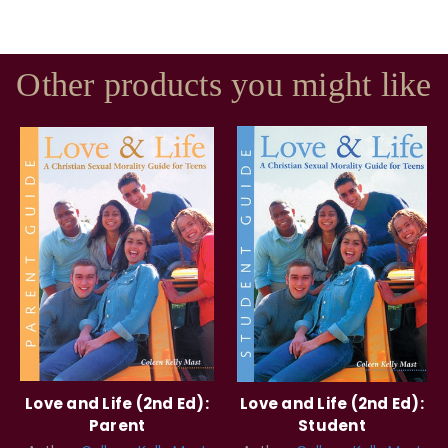
Other products you might like
Love and Life (2nd Ed):
Love and Life (2nd Ed):
Parent
Student