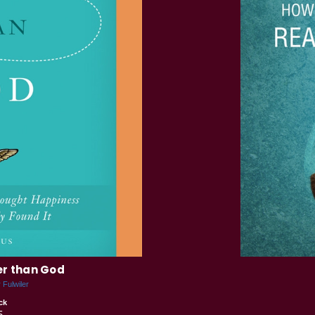
er than God
 Fulwiler
ck
5