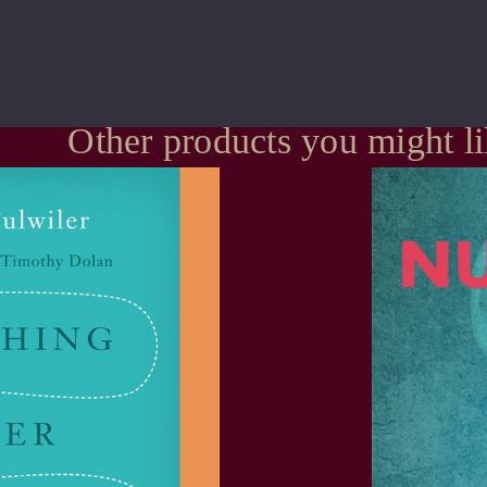
Other products you might l