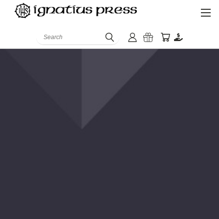
Search