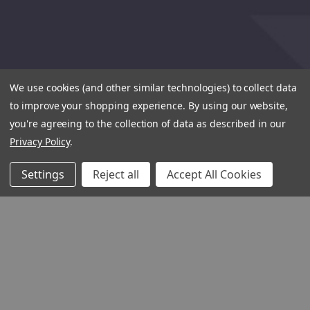
We use cookies (and other similar technologies) to collect data
to improve your shopping experience.
By using our website,
you're agreeing to the collection of data as described in our
Privacy Policy
.
Settings
Reject all
Accept All Cookies