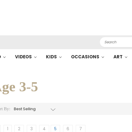
Search
O
VIDEOS
KIDS
OCCASIONS
ART
ge 3-5
rt By:
1
2
3
4
5
6
7