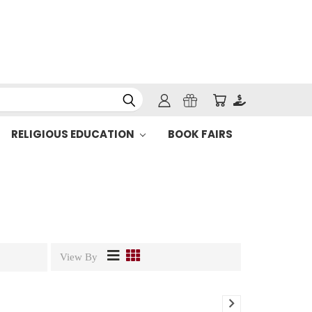
RELIGIOUS EDUCATION
BOOK FAIRS
View By