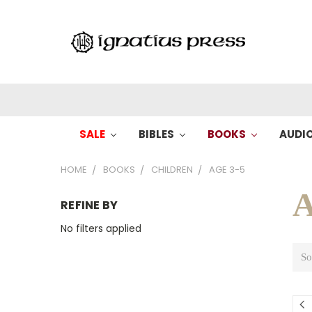
SALE
BIBLES
BOOKS
AUDI
HOME
BOOKS
CHILDREN
AGE 3-5
A
REFINE BY
No filters applied
So