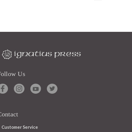
Follow Us
Contact
Customer Service