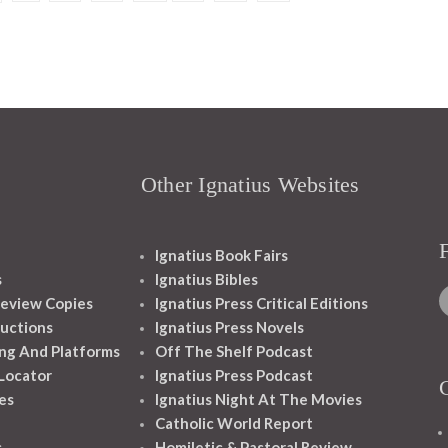
Other Ignatius Websites
Ignatius Book Fairs
s
Ignatius Bibles
eview Copies
Ignatius Press Critical Editions
ructions
Ignatius Press Novels
ng And Platforms
Off The Shelf Podcast
 Locator
Ignatius Press Podcast
es
Ignatius Night At The Movies
Catholic World Report
s
Homiletic & Pastoral Review