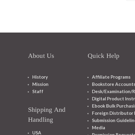
About Us
Quick Help
History
Affiliate Programs
Mission
Bookstore Account
Staff
Desk/Examination/R
Digital Product Inst
Ebook Bulk Purchasi
Shipping And
Foreign Distributor
Handling
Submission Guidelin
Media
USA
Permission Request