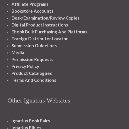
Affiliate Programs
Bookstore Accounts
Desk/Examination/Review Copies
Digital Product Instructions
Ebook Bulk Purchasing And Platforms
Foreign Distributor Locator
Submission Guidelines
Media
Permission Requests
Privacy Policy
Product Catalogues
Terms And Conditions
Other Ignatius Websites
Ignatius Book Fairs
Ignatius Bibles