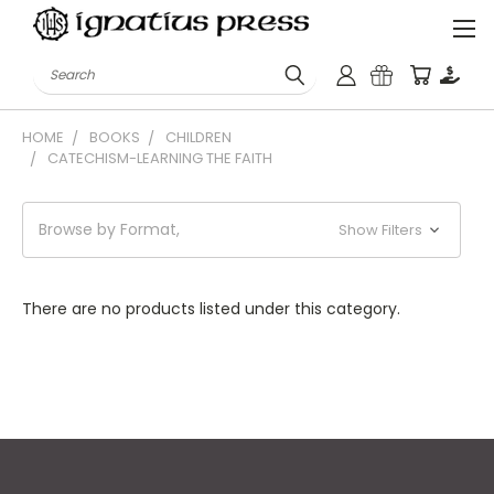
Search
HOME
BOOKS
CHILDREN
CATECHISM-LEARNING THE FAITH
Browse by Format,
Show Filters
There are no products listed under this category.