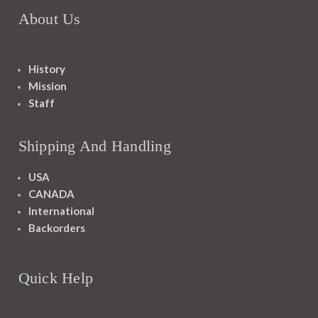
About Us
History
Mission
Staff
Shipping And Handling
USA
CANADA
International
Backorders
Quick Help