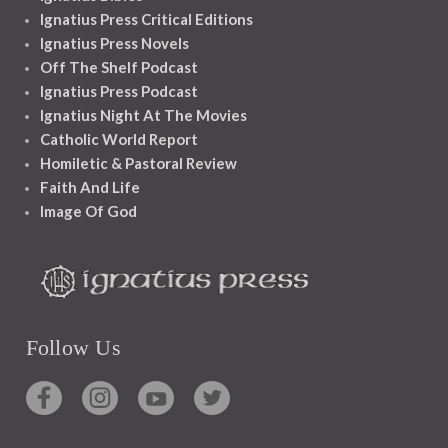
Ignatius Press Critical Editions
Ignatius Press Novels
Off The Shelf Podcast
Ignatius Press Podcast
Ignatius Night At The Movies
Catholic World Report
Homiletic & Pastoral Review
Faith And Life
Image Of God
Follow Us