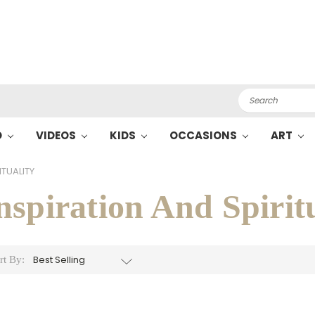
Search
O
VIDEOS
KIDS
OCCASIONS
ART
ITUALITY
nspiration And Spirit
rt By: