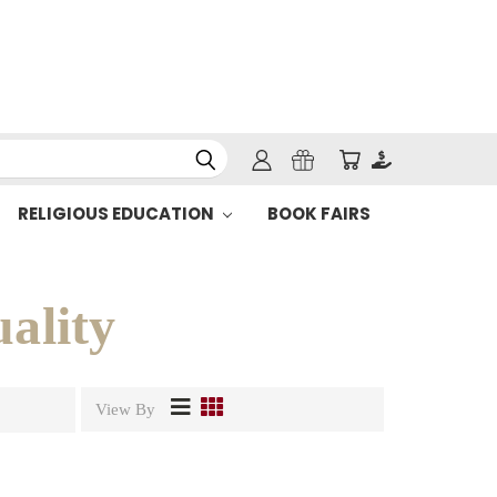
RELIGIOUS EDUCATION
BOOK FAIRS
uality
View By