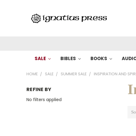
SALE
BIBLES
BOOKS
AUDI
HOME
SALE
SUMMER SALE
INSPIRATION AND SPIR
I
REFINE BY
No filters applied
So