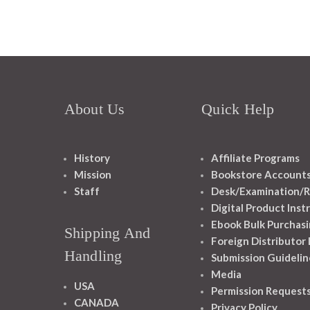
About Us
Quick Help
History
Affiliate Programs
Mission
Bookstore Account
Staff
Desk/Examination/R
Digital Product Inst
Ebook Bulk Purchasi
Shipping And
Foreign Distributor
Handling
Submission Guidelin
Media
USA
Permission Request
CANADA
Privacy Policy