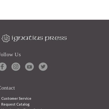
Follow Us
Contact
Customer Service
Request Catalog