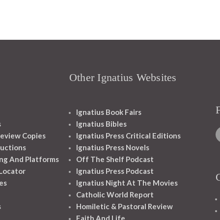
Other Ignatius Websites
Ignatius Book Fairs
s
Ignatius Bibles
eview Copies
Ignatius Press Critical Editions
ructions
Ignatius Press Novels
ng And Platforms
Off The Shelf Podcast
 Locator
Ignatius Press Podcast
es
Ignatius Night At The Movies
Catholic World Report
s
Homiletic & Pastoral Review
Faith And Life