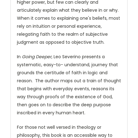
higher power, but few can clearly and
articulately explain what they believe in or why.
When it comes to explaining one's beliefs, most
rely on intuition or personal experience,
relegating faith to the realm of subjective
judgment as opposed to objective truth.
In
Going Deeper
, Leo Severino presents a
systematic, easy-to- understand, journey that
grounds the certitude of faith in logic and
reason. The author maps out a train of thought
that begins with everyday events, reasons its
way through proofs of the existence of God,
then goes on to describe the deep purpose
inscribed in every human heart.
For those not well versed in theology or
philosophy, this book is an accessible way to