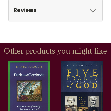
Reviews
Other products you might like