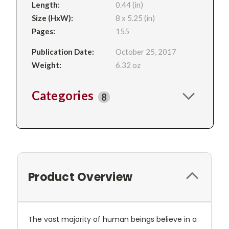
Length:
0.44 (in)
Size (HxW):
8 x 5.25 (in)
Pages:
155
Publication Date:
October 25, 2017
Weight:
6.32 oz
Categories
8
Product Overview
The vast majority of human beings believe in a