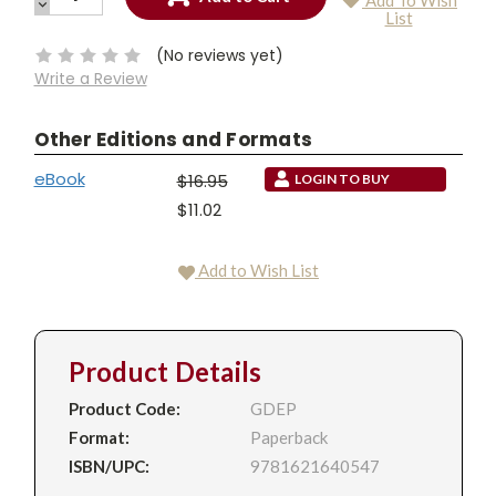
Add To Wish
QUANTITY:
DECREASE
Current
List
QUANTITY:
Stock:
(No reviews yet)
Write a Review
Other Editions and Formats
eBook
$16.95
LOGIN TO BUY
$11.02
Add to Wish List
Product Details
Product Code:
GDEP
Format:
Paperback
ISBN/UPC:
9781621640547