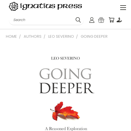
Search
HOME
AUTHORS
LEO SEVERINO
GOING DEEPER