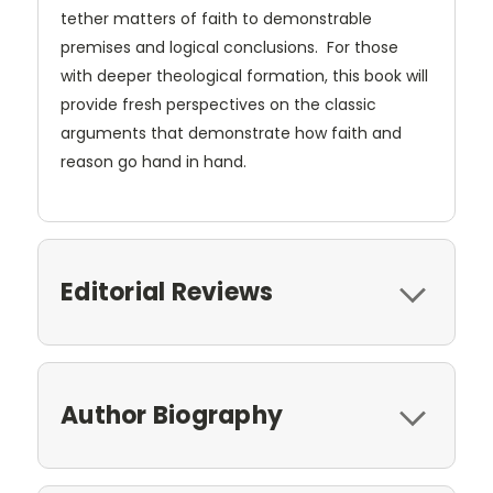
tether matters of faith to demonstrable
premises and logical conclusions. For those
with deeper theological formation, this book will
provide fresh perspectives on the classic
arguments that demonstrate how faith and
reason go hand in hand.
Editorial Reviews
Author Biography