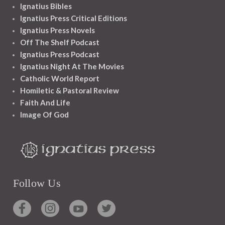
Ignatius Bibles
Ignatius Press Critical Editions
Ignatius Press Novels
Off The Shelf Podcast
Ignatius Press Podcast
Ignatius Night At The Movies
Catholic World Report
Homiletic & Pastoral Review
Faith And Life
Image Of God
Follow Us