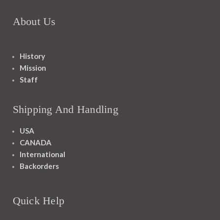
About Us
History
Mission
Staff
Shipping And Handling
USA
CANADA
International
Backorders
Quick Help