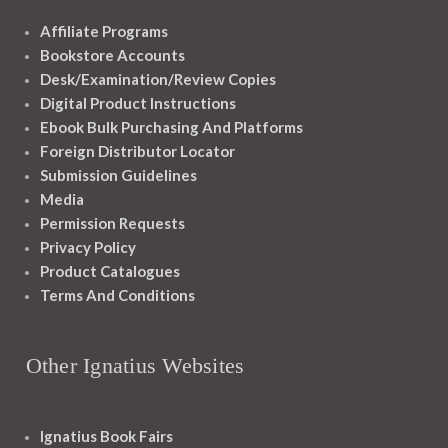
Affiliate Programs
Bookstore Accounts
Desk/Examination/Review Copies
Digital Product Instructions
Ebook Bulk Purchasing And Platforms
Foreign Distributor Locator
Submission Guidelines
Media
Permission Requests
Privacy Policy
Product Catalogues
Terms And Conditions
Other Ignatius Websites
Ignatius Book Fairs