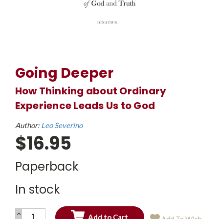
Going Deeper
How Thinking about Ordinary
Experience Leads Us to God
Author:
Leo Severino
$16.95
Paperback
In stock
INCREASE