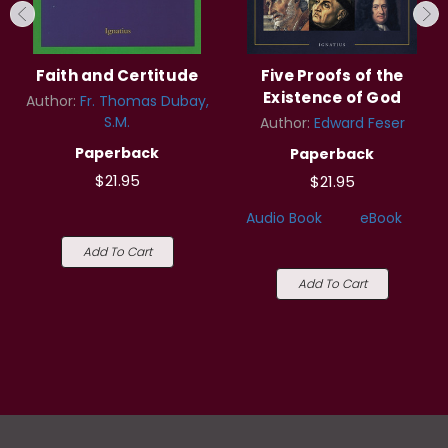
Faith and Certitude
Five Proofs of the
Existence of God
Author:
Fr. Thomas Dubay,
S.M.
Author:
Edward Feser
Paperback
Paperback
$21.95
$21.95
Audio Book
eBook
Add To Cart
Add To Cart