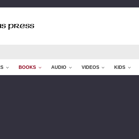
ES
BOOKS
AUDIO
VIDEOS
KIDS