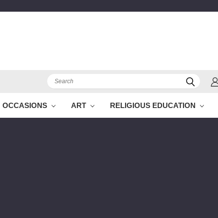
Search
OCCASIONS
ART
RELIGIOUS EDUCATION