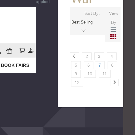
applied
Sort By:
View
By
2
3
4
5
6
7
8
BOOK FAIRS
9
10
11
12