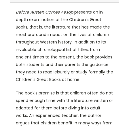
Before Austen Comes Aesop
presents an in-
depth examination of the Children's Great
Books, that is, the literature that has made the
most profound impact on the lives of children
throughout Western history. In addition to its
invaluable chronological list of titles, from
ancient times to the present, the book provides
both students and their parents the guidance
they need to read leisurely or study formally the
Children's Great Books at home.
The book's premise is that children often do not
spend enough time with the literature written or
adapted for them before diving into adult
works. An experienced teacher, the author
argues that children benefit in many ways from