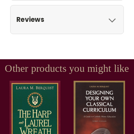
Reviews
Other products you might like