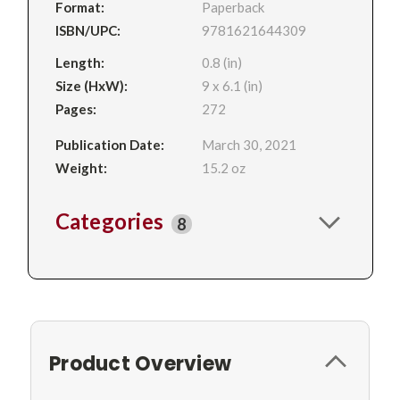
Format:
Paperback
ISBN/UPC:
9781621644309
Length:
0.8 (in)
Size (HxW):
9 x 6.1 (in)
Pages:
272
Publication Date:
March 30, 2021
Weight:
15.2 oz
Categories
8
Product Overview