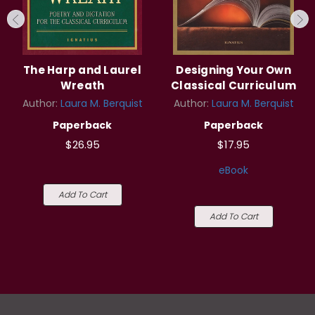
The Harp and Laurel
Designing Your Own
Wreath
Classical Curriculum
Author:
Laura M. Berquist
Author:
Laura M. Berquist
Paperback
Paperback
$26.95
$17.95
eBook
Add To Cart
Add To Cart