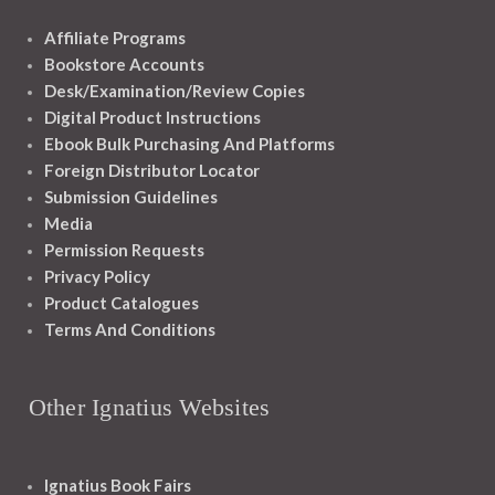
Affiliate Programs
Bookstore Accounts
Desk/Examination/Review Copies
Digital Product Instructions
Ebook Bulk Purchasing And Platforms
Foreign Distributor Locator
Submission Guidelines
Media
Permission Requests
Privacy Policy
Product Catalogues
Terms And Conditions
Other Ignatius Websites
Ignatius Book Fairs