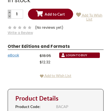
In stock
INCREASE
Add To Wish
QUANTITY:
DECREASE
Current
List
QUANTITY:
Stock:
(No reviews yet)
Write a Review
Other Editions and Formats
eBook
$18.95
LOGIN TO BUY
$12.32
Add to Wish List
Product Details
Product Code:
BACAP