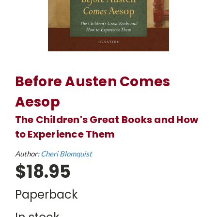
Before Austen Comes
Aesop
The Children's Great Books and How
to Experience Them
Author:
Cheri Blomquist
$18.95
Paperback