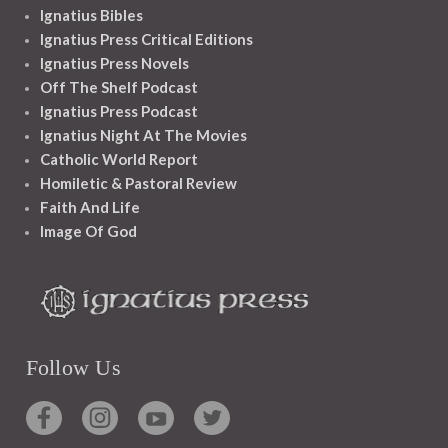
Ignatius Bibles
Ignatius Press Critical Editions
Ignatius Press Novels
Off The Shelf Podcast
Ignatius Press Podcast
Ignatius Night At The Movies
Catholic World Report
Homiletic & Pastoral Review
Faith And Life
Image Of God
Follow Us