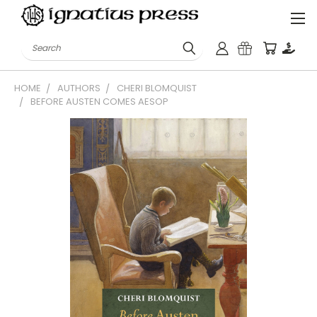
Search
HOME
AUTHORS
CHERI BLOMQUIST
BEFORE AUSTEN COMES AESOP