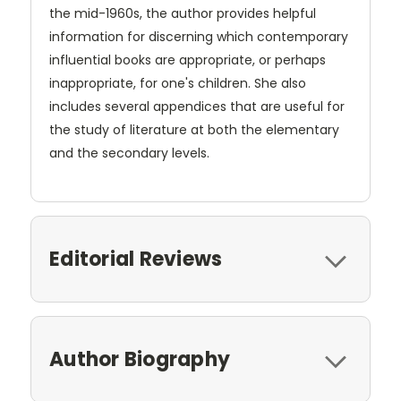
the mid-1960s, the author provides helpful
information for discerning which contemporary
influential books are appropriate, or perhaps
inappropriate, for one's children. She also
includes several appendices that are useful for
the study of literature at both the elementary
and the secondary levels.
Editorial Reviews
Author Biography