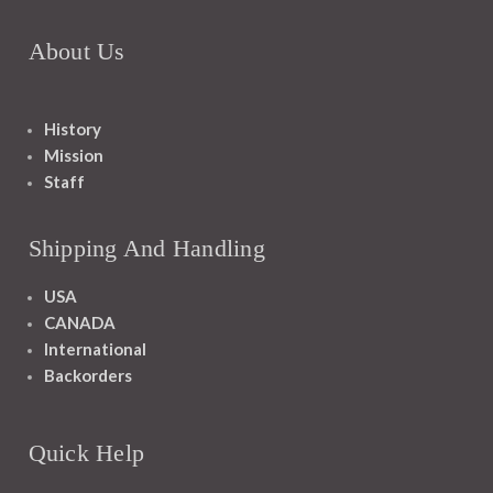
About Us
History
Mission
Staff
Shipping And Handling
USA
CANADA
International
Backorders
Quick Help