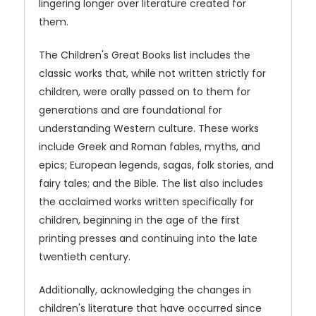
lingering longer over literature created for
them.
The Children's Great Books list includes the
classic works that, while not written strictly for
children, were orally passed on to them for
generations and are foundational for
understanding Western culture. These works
include Greek and Roman fables, myths, and
epics; European legends, sagas, folk stories, and
fairy tales; and the Bible. The list also includes
the acclaimed works written specifically for
children, beginning in the age of the first
printing presses and continuing into the late
twentieth century.
Additionally, acknowledging the changes in
children's literature that have occurred since