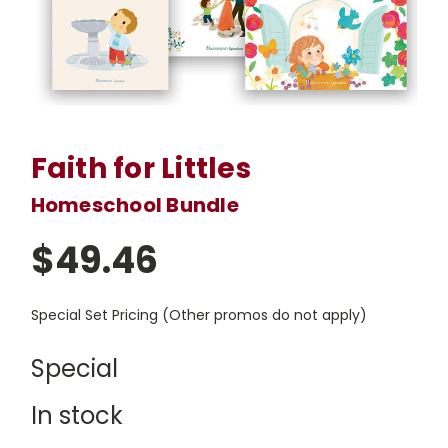
Faith for Littles
Homeschool Bundle
$49.46
Special Set Pricing (Other promos do not apply)
Special
In stock