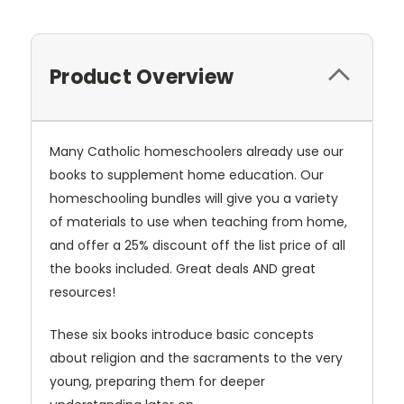
Product Overview
Many Catholic homeschoolers already use our
books to supplement home education. Our
homeschooling bundles will give you a variety
of materials to use when teaching from home,
and offer a 25% discount off the list price of all
the books included. Great deals AND great
resources!
These six books introduce basic concepts
about religion and the sacraments to the very
young, preparing them for deeper