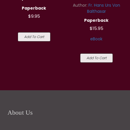
Author:
Fr. Hans Urs Von
Paperback
Balthasar
$9.95
Paperback
$15.95
Add To Cart
eBook
Add To Cart
About Us