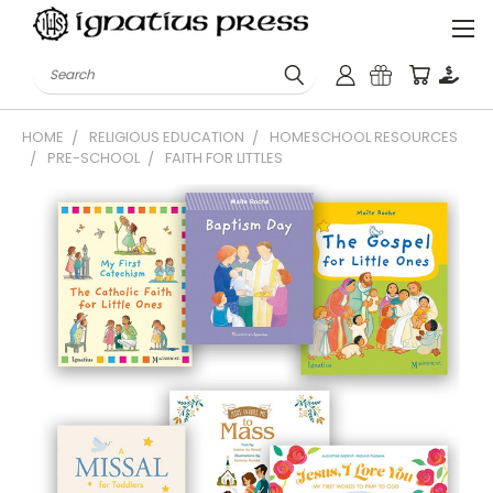
Search
HOME
RELIGIOUS EDUCATION
HOMESCHOOL RESOURCES
PRE-SCHOOL
FAITH FOR LITTLES