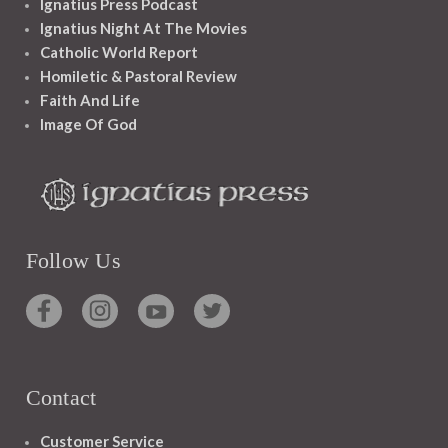
Ignatius Press Podcast
Ignatius Night At The Movies
Catholic World Report
Homiletic & Pastoral Review
Faith And Life
Image Of God
Follow Us
Contact
Customer Service