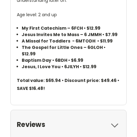
understanding later on.
Age level: 2 and up
My First Catechism – 6FCH • $12.99
Jesus Invites Me to Mass – 6 JMMH • $7.99
A Missal for Toddlers - 6MTODH • $11.99
The Gospel for Little Ones – 6GLOH •
$12.99
Baptism Day • 6BDH • $6.99
Jesus, I Love You • 6JILYH • $12.99
Total value: $65.94 • Discount price: $49.46 •
SAVE $16.48!
Reviews