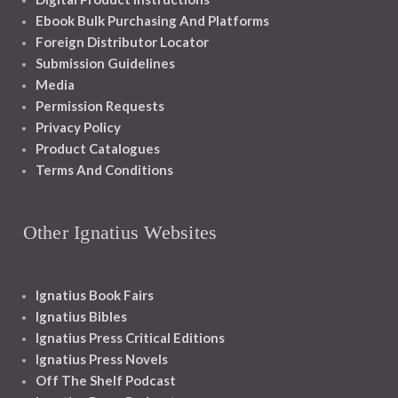
Ebook Bulk Purchasing And Platforms
Foreign Distributor Locator
Submission Guidelines
Media
Permission Requests
Privacy Policy
Product Catalogues
Terms And Conditions
Other Ignatius Websites
Ignatius Book Fairs
Ignatius Bibles
Ignatius Press Critical Editions
Ignatius Press Novels
Off The Shelf Podcast