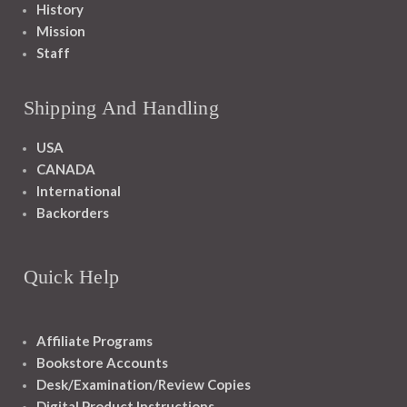
History
Mission
Staff
Shipping And Handling
USA
CANADA
International
Backorders
Quick Help
Affiliate Programs
Bookstore Accounts
Desk/Examination/Review Copies
Digital Product Instructions