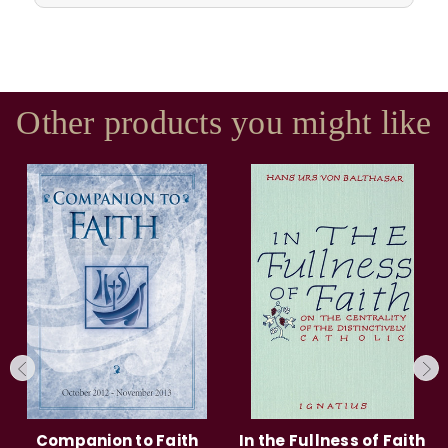
Other products you might like
Companion to Faith
In the Fullness of Faith