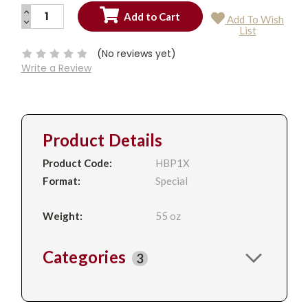
INCREASE
Add To Wish
QUANTITY:
DECREASE
Current
List
QUANTITY:
Stock:
(No reviews yet)
Write a Review
Product Details
Product Code:
HBP1X
Format:
Special
Weight:
55 oz
Categories
3