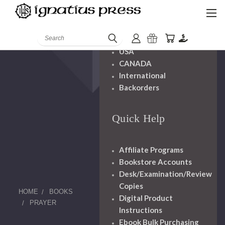
Shipping And
Handling
Search
USA
CANADA
International
Backorders
Quick Help
Affiliate Programs
Bookstore Accounts
Desk/Examination/Review
Copies
HOME
BOOKS
Digital Product
PRAYER
Instructions
Ebook Bulk Purchasing