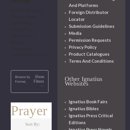
PRAYER
And Platforms
Blessed Sacrament
Foreign Distributor
Children Books
Locator
Divine Mercy
Submission Guidelines
How to Pray
Media
Marian-Rosary
Permission Requests
Missals
Privacy Policy
Prayer Books
Product Catalogues
Retreats-Meditations
Terms And Conditions
Show
Browse by
Other Ignatius
Filters
Format,
Websites
Ignatius Book Fairs
Prayer
Ignatius Bibles
Ignatius Press Critical
Editions
Sort By:
Ignatius Press Novels