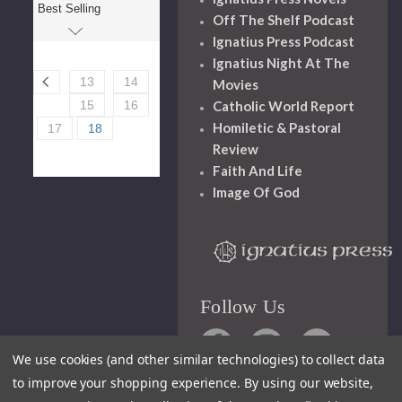
Off The Shelf Podcast
Ignatius Press Podcast
Ignatius Night At The
13
14
Movies
Catholic World Report
15
16
Homiletic & Pastoral
17
18
Review
Faith And Life
Image Of God
Follow Us
We use cookies (and other similar technologies) to collect data
to improve your shopping experience.
By using our website,