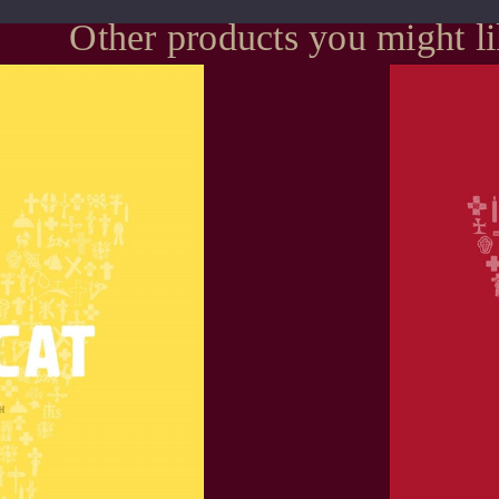
Other products you might l