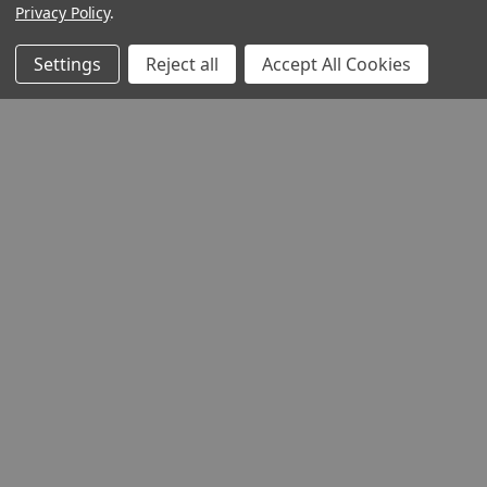
Privacy Policy
.
Settings
Reject all
Accept All Cookies