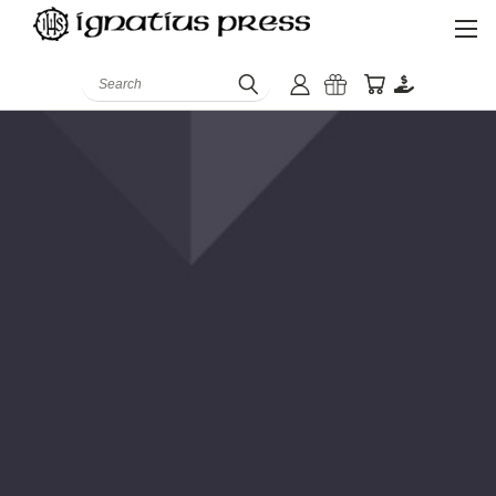
Search