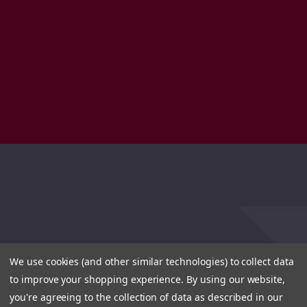
We use cookies (and other similar technologies) to collect data
to improve your shopping experience.
By using our website,
you're agreeing to the collection of data as described in our