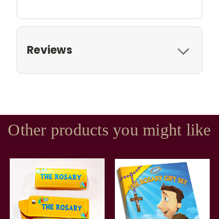
Reviews
Other products you might like