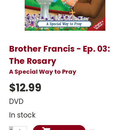
Brother Francis - Ep. 03:
The Rosary
A Special Way to Pray
$12.99
DVD
In stock
INCREASE