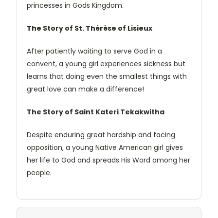
princesses in Gods Kingdom.
The Story of St. Thérèse of Lisieux
After patiently waiting to serve God in a
convent, a young girl experiences sickness but
learns that doing even the smallest things with
great love can make a difference!
The Story of Saint Kateri Tekakwitha
Despite enduring great hardship and facing
opposition, a young Native American girl gives
her life to God and spreads His Word among her
people.