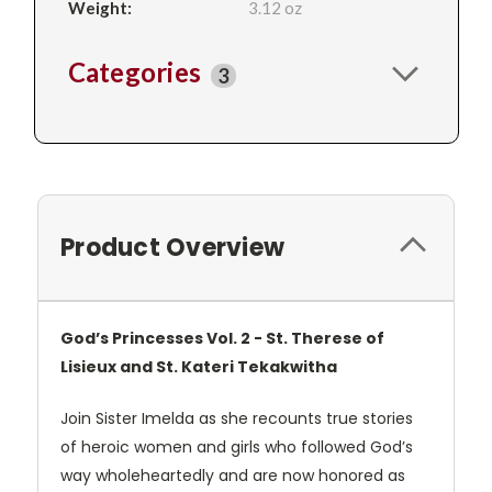
Weight:
3.12 oz
Categories
3
Product Overview
God’s Princesses Vol. 2 - St. Therese of
Lisieux and St. Kateri Tekakwitha
Join Sister Imelda as she recounts true stories
of heroic women and girls who followed God’s
way wholeheartedly and are now honored as