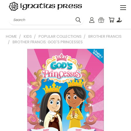
Search
HOME
KIDS
POPULAR COLLECTIONS
BROTHER FRANCIS
BROTHER FRANCIS: GOD'S PRINCESSES