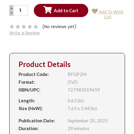
INCREASE
Add To Wish
QUANTITY:
DECREASE
Current
List
QUANTITY:
Stock:
(No reviews yet)
Write a Review
Product Details
Product Code:
BFGP2M
Format:
DVD
ISBN/UPC:
727985019659
Length:
0.63 (in)
Size (HxW):
7.63 x 5.44 (in)
Publication Date:
September 20, 2025
Duration:
29 minutes