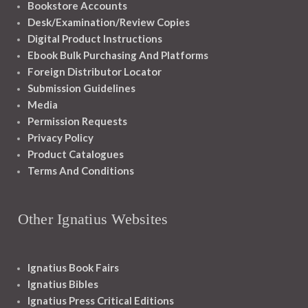
Bookstore Accounts
Desk/Examination/Review Copies
Digital Product Instructions
Ebook Bulk Purchasing And Platforms
Foreign Distributor Locator
Submission Guidelines
Media
Permission Requests
Privacy Policy
Product Catalogues
Terms And Conditions
Other Ignatius Websites
Ignatius Book Fairs
Ignatius Bibles
Ignatius Press Critical Editions