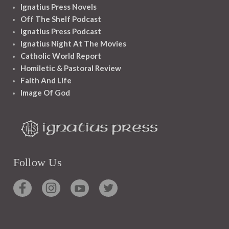
Ignatius Press Novels
Off The Shelf Podcast
Ignatius Press Podcast
Ignatius Night At The Movies
Catholic World Report
Homiletic & Pastoral Review
Faith And Life
Image Of God
Follow Us