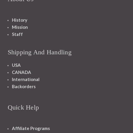
History
Mission
Staff
Shipping And Handling
USA
CANADA
International
Backorders
Quick Help
Affiliate Programs