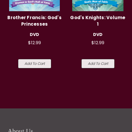
Brother Francis: God's
God's Knights: Volume
Princesses
1
DVD
DVD
$12.99
$12.99
Add To Cart
Add To Cart
About Us