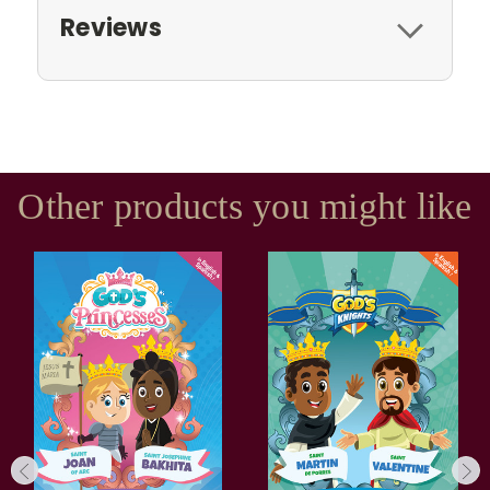
Reviews
Other products you might like