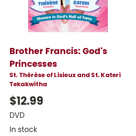
Brother Francis: God's
Princesses
St. Thérèse of Lisieux and St. Kateri
Tekakwitha
$12.99
DVD
In stock