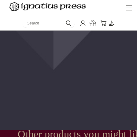
Search
Other products you might li