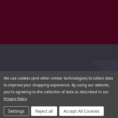
We use cookies (and other similar technologies) to collect data
to improve your shopping experience.
By using our website,
you're agreeing to the collection of data as described in our
Privacy Policy
.
Settings
Reject all
Accept All Cookies