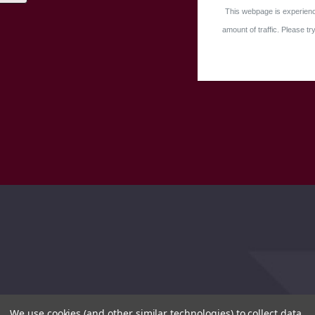
This webpage is experienc
amount of traffic. Please try
We use cookies (and other similar technologies) to collect data