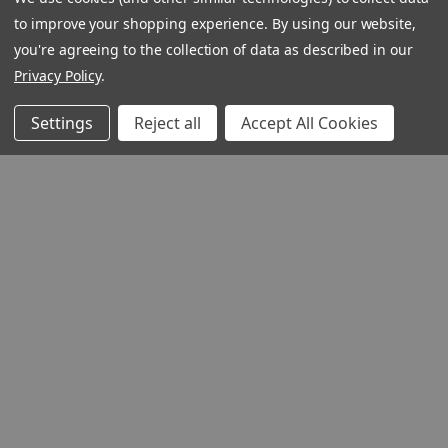
to improve your shopping experience.
By using our website,
you're agreeing to the collection of data as described in our
Privacy Policy
.
Settings
Reject all
Accept All Cookies