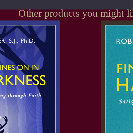
Other products you might l