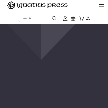
Search