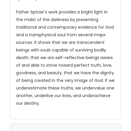
Father Spitzer's work provides a bright light in
the midst of the darkness by presenting
traditional and contemporary evidence for God
and a transphysical soul from several major
sources. It shows that we are transcendent
beings with souls capable of surviving bodily
death; that we are self-reflective beings aware
of and able to strive toward perfect truth, love,
goodness, and beauty; that we have the dignity
of being created in the very image of God. If we
underestimate these truths, we undervalue one
another, underlive our lives, and underachieve
our destiny.