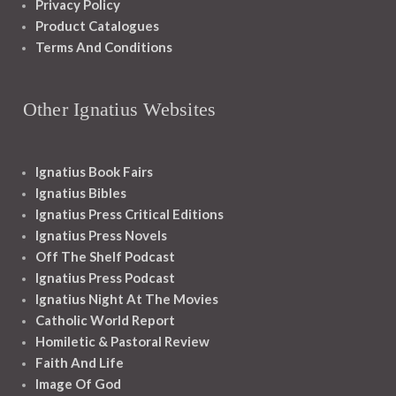
Privacy Policy
Product Catalogues
Terms And Conditions
Other Ignatius Websites
Ignatius Book Fairs
Ignatius Bibles
Ignatius Press Critical Editions
Ignatius Press Novels
Off The Shelf Podcast
Ignatius Press Podcast
Ignatius Night At The Movies
Catholic World Report
Homiletic & Pastoral Review
Faith And Life
Image Of God