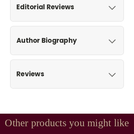
Editorial Reviews
Author Biography
Reviews
Other products you might like