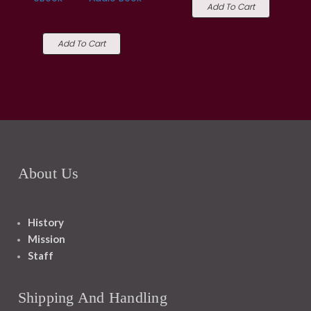
Add To Cart
Add To Cart
About Us
History
Mission
Staff
Shipping And Handling