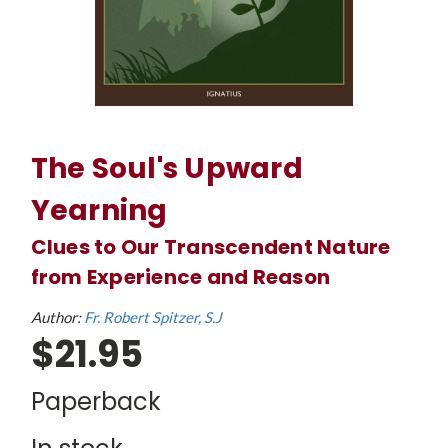
The Soul's Upward
Yearning
Clues to Our Transcendent Nature
from Experience and Reason
Author:
Fr. Robert Spitzer, S.J
$21.95
Paperback