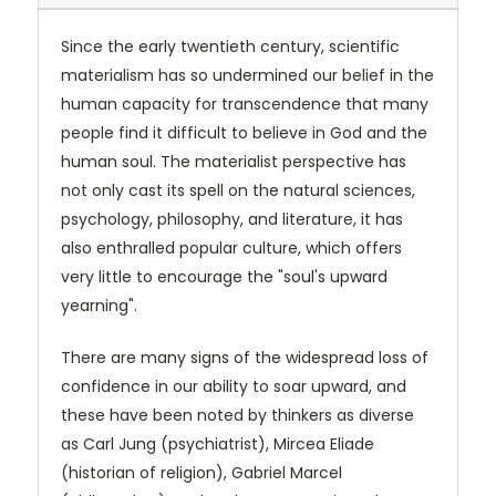
Since the early twentieth century, scientific
materialism has so undermined our belief in the
human capacity for transcendence that many
people find it difficult to believe in God and the
human soul. The materialist perspective has
not only cast its spell on the natural sciences,
psychology, philosophy, and literature, it has
also enthralled popular culture, which offers
very little to encourage the "soul's upward
yearning".
There are many signs of the widespread loss of
confidence in our ability to soar upward, and
these have been noted by thinkers as diverse
as Carl Jung (psychiatrist), Mircea Eliade
(historian of religion), Gabriel Marcel