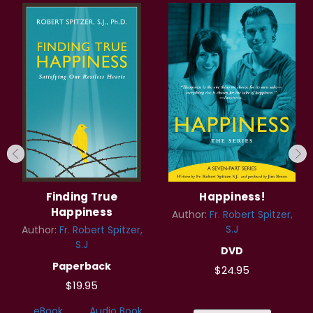
Finding True
Happiness!
Happiness
Author:
Fr. Robert Spitzer,
S.J
Author:
Fr. Robert Spitzer,
S.J
DVD
Paperback
$24.95
$19.95
eBook
Audio Book