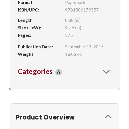
Format:
Paperback
ISBN/UPC:
9781586179557
Length:
0.88 (in)
Size (HxW):
9 x 6 (in)
Pages:
375
Publication Date:
September 17, 2015
Weight:
18.03 oz
Categories
6
Product Overview