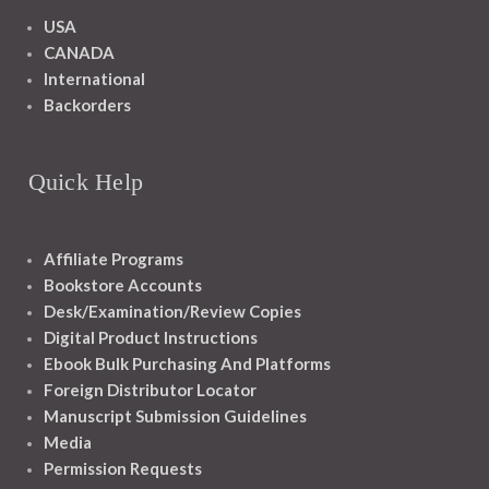
USA
CANADA
International
Backorders
Quick Help
Affiliate Programs
Bookstore Accounts
Desk/Examination/Review Copies
Digital Product Instructions
Ebook Bulk Purchasing And Platforms
Foreign Distributor Locator
Manuscript Submission Guidelines
Media
Permission Requests