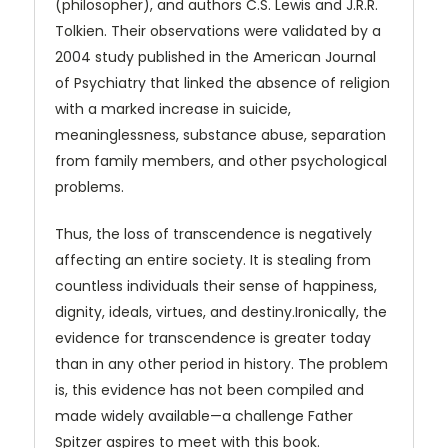
(philosopher), and authors C.S. Lewis and J.R.R.
Tolkien. Their observations were validated by a
2004 study published in the American Journal
of Psychiatry that linked the absence of religion
with a marked increase in suicide,
meaninglessness, substance abuse, separation
from family members, and other psychological
problems.
Thus, the loss of transcendence is negatively
affecting an entire society. It is stealing from
countless individuals their sense of happiness,
dignity, ideals, virtues, and destiny.Ironically, the
evidence for transcendence is greater today
than in any other period in history. The problem
is, this evidence has not been compiled and
made widely available—a challenge Father
Spitzer aspires to meet with this book.