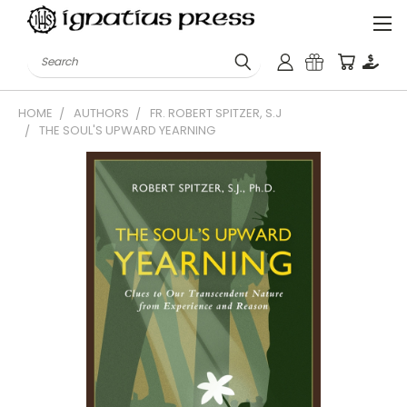
Search
HOME
AUTHORS
FR. ROBERT SPITZER, S.J
THE SOUL'S UPWARD YEARNING