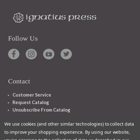
Follow Us
Contact
Customer Service
Request Catalog
Unsubscribe From Catalog
Foreign Rights
We use cookies (and other similar technologies) to collect data
to improve your shopping experience.
By using our website,