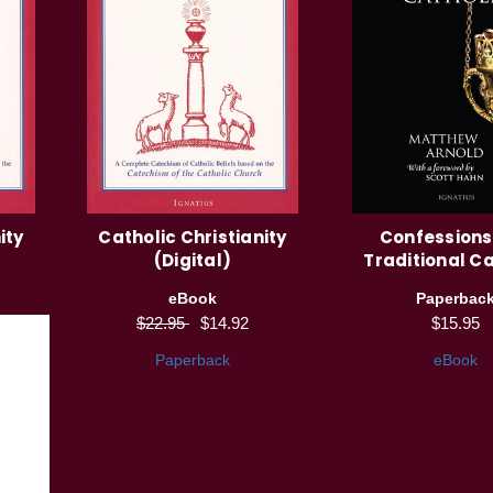
ity
Catholic Christianity
Confessions
(Digital)
Traditional Ca
eBook
Paperbac
$22.95
$14.92
$15.95
Paperback
eBook