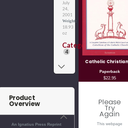
July
24,
2001
Weight:
18.93
oz
Categories
4
Catholic Christian
Paperback
$22.95
Product
Please
Overview
Try
Again
This webpage
An Ignatius Press Reprint