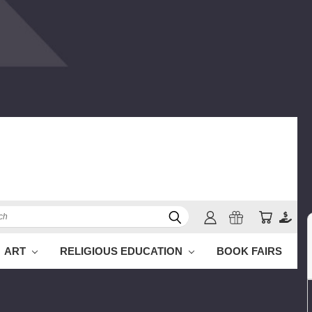
h
ART
RELIGIOUS EDUCATION
BOOK FAIRS