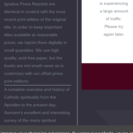
is experiencing
Ignatius Press Reprints are
a large amount
identical in content with the most
of traffic.
recent print edition of the original
Please try
title. In order to keep important
again later.
titles available at reasonable
prices, we reprint them digitally in
small quantities. We use high
quality, acid-free paper, but the
books are not smyth-sewn as is
customary with our offset press
print editions.
A complete overview and history of
Catholic spirituality from the
Apostles to the present day.
Aumann's excellent and interesting
survey of the many spiritual
traditions in the Catholic Church