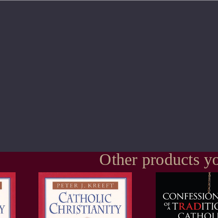
Other products yo