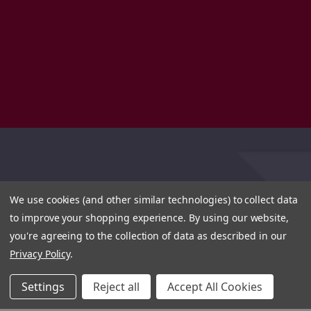
We use cookies (and other similar technologies) to collect data
to improve your shopping experience.
By using our website,
you're agreeing to the collection of data as described in our
Privacy Policy
.
Settings
Reject all
Accept All Cookies