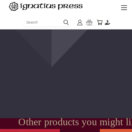
Search
Other products you might l