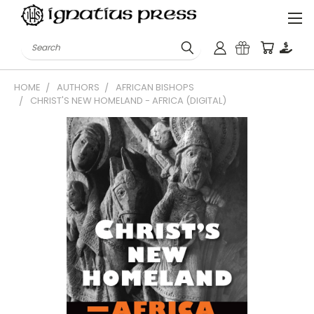
Search
HOME
AUTHORS
AFRICAN BISHOPS
CHRIST'S NEW HOMELAND - AFRICA (DIGITAL)