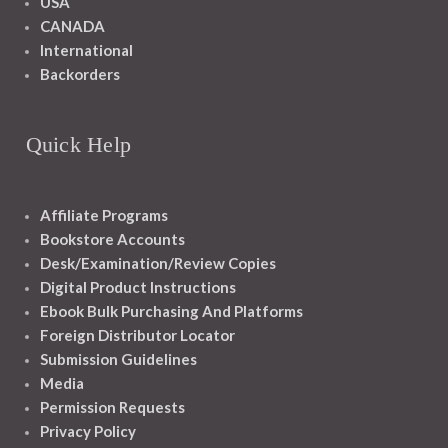
USA
CANADA
International
Backorders
Quick Help
Affiliate Programs
Bookstore Accounts
Desk/Examination/Review Copies
Digital Product Instructions
Ebook Bulk Purchasing And Platforms
Foreign Distributor Locator
Submission Guidelines
Media
Permission Requests
Privacy Policy