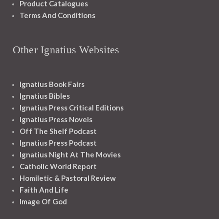
Product Catalogues
Terms And Conditions
Other Ignatius Websites
Ignatius Book Fairs
Ignatius Bibles
Ignatius Press Critical Editions
Ignatius Press Novels
Off The Shelf Podcast
Ignatius Press Podcast
Ignatius Night At The Movies
Catholic World Report
Homiletic & Pastoral Review
Faith And Life
Image Of God