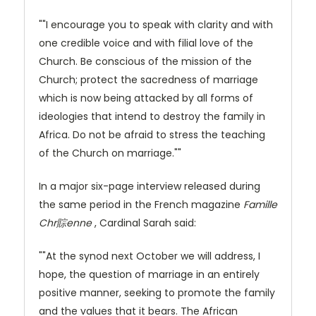
""I encourage you to speak with clarity and with
one credible voice and with filial love of the
Church. Be conscious of the mission of the
Church; protect the sacredness of marriage
which is now being attacked by all forms of
ideologies that intend to destroy the family in
Africa. Do not be afraid to stress the teaching
of the Church on marriage.""
In a major six-page interview released during
the same period in the French magazine
Famille
Chr賩enne
, Cardinal Sarah said:
""At the synod next October we will address, I
hope, the question of marriage in an entirely
positive manner, seeking to promote the family
and the values that it bears. The African