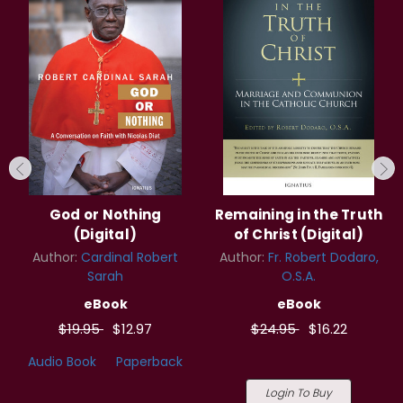
God or Nothing
Remaining in the Truth
(Digital)
of Christ (Digital)
Author:
Cardinal Robert
Author:
Fr. Robert Dodaro,
Sarah
O.S.A.
eBook
eBook
$19.95
$12.97
$24.95
$16.22
Audio Book
Paperback
Login To Buy