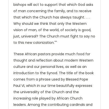
bishops will act to support that which God asks
of man concerning the family, and to receive
that which the Church has always taught. . . .
Why should we think that only the Western
vision of man, of the world, of society is good,
just, universal? The Church must fight to say no
to this new colonization.""
These African pastors provide much food for
thought and reflection about modern Western
culture and our personal lives, as well as an
introduction to the Synod. The title of the book
comes from a phrase used by Blessed Pope
Paul VI, which in our time beautifully expresses
the universality of the Church and the
increasing role played by African Church
leaders. Among the contributing cardinals and