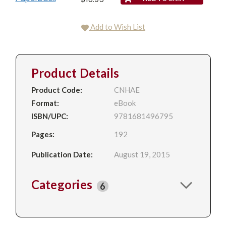
Add to Wish List
Product Details
Product Code:
CNHAE
Format:
eBook
ISBN/UPC:
9781681496795
Pages:
192
Publication Date:
August 19, 2015
Categories
6