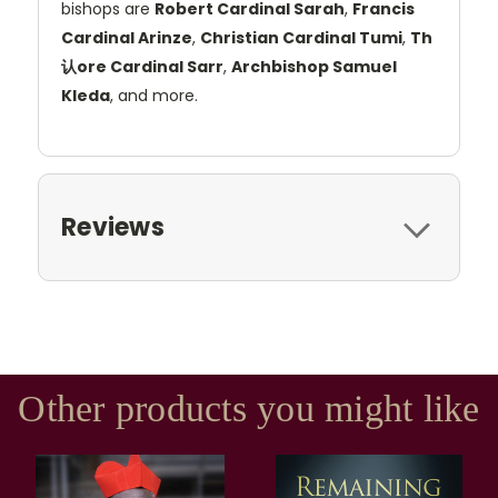
bishops are
Robert Cardinal Sarah
,
Francis
Cardinal Arinze
,
Christian Cardinal Tumi
,
Th
认ore Cardinal Sarr
,
Archbishop Samuel
Kleda
, and more.
Reviews
Other products you might like