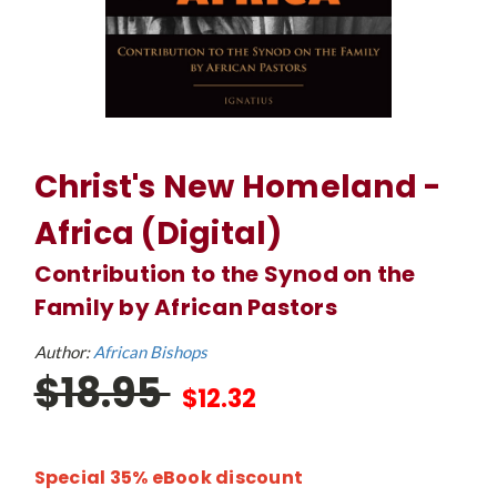
Christ's New Homeland -
Africa (Digital)
Contribution to the Synod on the
Family by African Pastors
Author:
African Bishops
$18.95
$12.32
Special 35% eBook discount