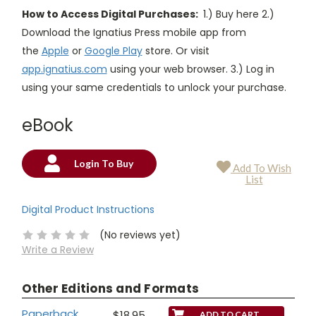
How to Access Digital Purchases:
1.) Buy here 2.)
Download the Ignatius Press mobile app from
the
Apple
or
Google Play
store. Or visit
app.ignatius.com
using your web browser. 3.) Log in
using your same credentials to unlock your purchase.
eBook
Login To Buy
Add To Wish
Current
List
Stock:
Digital Product Instructions
(No reviews yet)
Write a Review
Other Editions and Formats
Paperback
$18.95