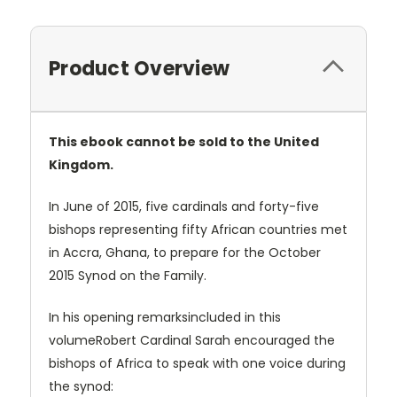
Product Overview
This ebook cannot be sold to the United
Kingdom.
In June of 2015, five cardinals and forty-five
bishops representing fifty African countries met
in Accra, Ghana, to prepare for the October
2015 Synod on the Family.
In his opening remarksincluded in this
volumeRobert Cardinal Sarah encouraged the
bishops of Africa to speak with one voice during
the synod: