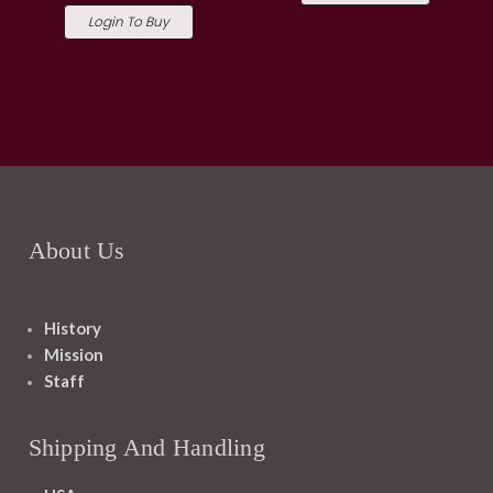
Login To Buy
About Us
History
Mission
Staff
Shipping And Handling