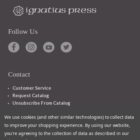
Follow Us
Contact
Customer Service
Request Catalog
Unsubscribe From Catalog
Foreign Rights
We use cookies (and other similar technologies) to collect data
to improve your shopping experience.
By using our website,
you're agreeing to the collection of data as described in our