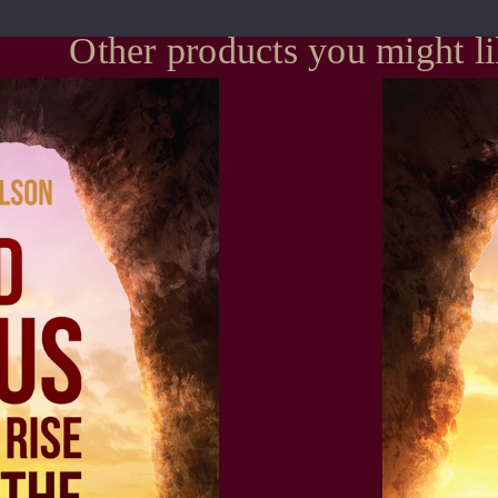
Other products you might l