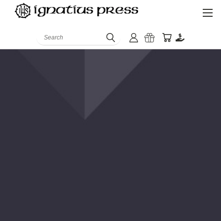
Search