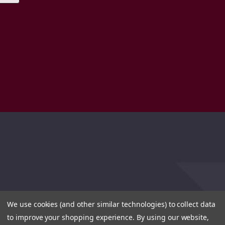
We use cookies (and other similar technologies) to collect data
to improve your shopping experience.
By using our website,