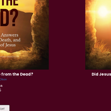
e from the Dead?
Did Jesus
 Olson
ck
5
art