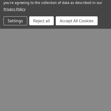
you're agreeing to the collection of data as described in our
Privacy Policy
.
Settings
Reject all
Accept All Cookies