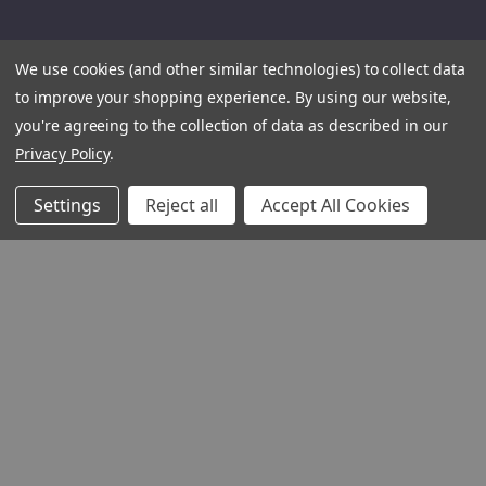
We use cookies (and other similar technologies) to collect data
to improve your shopping experience.
By using our website,
you're agreeing to the collection of data as described in our
Privacy Policy
.
Settings
Reject all
Accept All Cookies