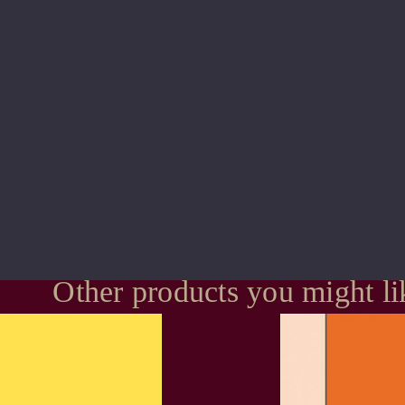
Other products you might li