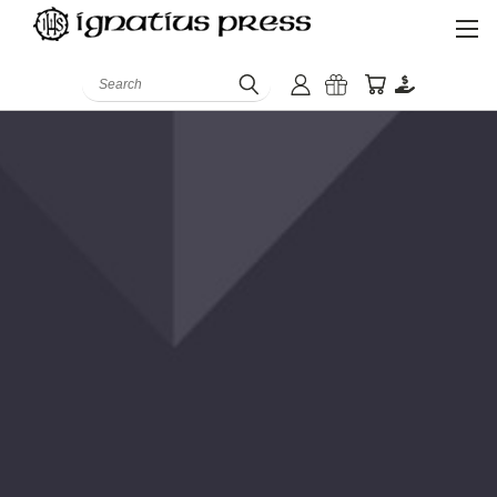
Search