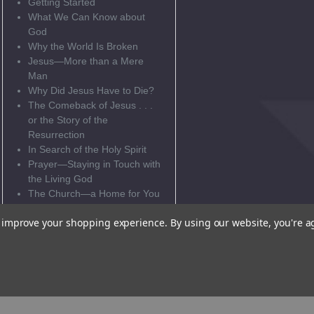
Getting Started
What We Can Know about
God
Why the World Is Broken
Jesus—More than a Mere
Man
Why Did Jesus Have to Die?
The Comeback of Jesus . . .
or the Story of the
Resurrection
In Search of the Holy Spirit
Prayer—Staying in Touch with
the Living God
The Church—a Home for You
and Me
to improve your shopping experience.
By using our website, you're a
Eucharist—the Generosity of
God
Update! Confession!
What Happens in
Confirmation?
This ebook cannot be sold to