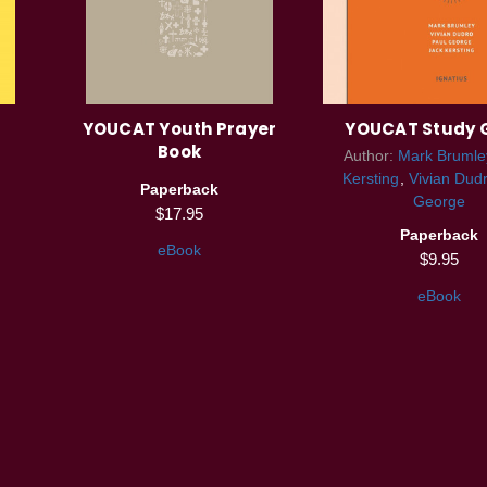
YOUCAT Youth Prayer
YOUCAT Study 
Book
Author:
Mark Brumle
Kersting
Vivian Dud
Paperback
George
$17.95
Paperback
eBook
$9.95
eBook