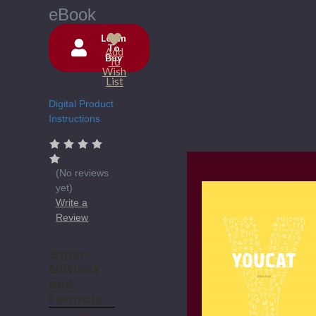
eBook
Login
To
Add
Buy
Current
To
Wish
Stock:
List
Digital Product
Instructions
(No reviews
yet)
Write a
Review
Other
Editions
and
Formats