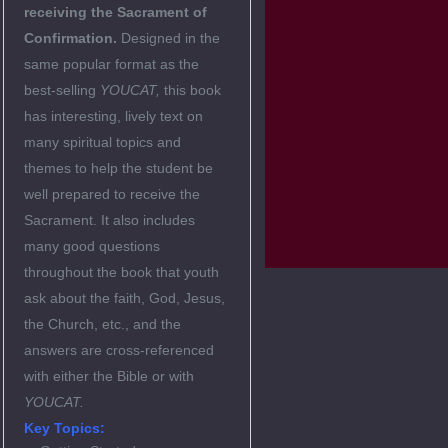
receiving the Sacrament of
Confirmation.
Designed in the
same popular format as the
best-selling
YOUCAT,
this book
has interesting, lively text on
many spiritual topics and
themes to help the student be
well prepared to receive the
Sacrament. It also includes
many good questions
throughout the book that youth
ask about the faith, God, Jesus,
the Church, etc., and the
answers are cross-referenced
with either the Bible or with
YOUCAT.
Key Topics: