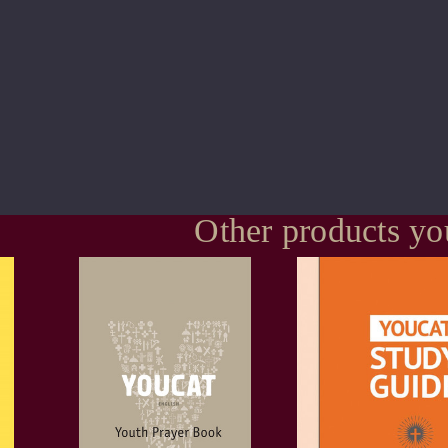
Other products yo