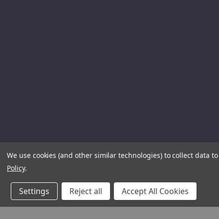
We use cookies (and other similar technologies) to collect data 
Policy
.
Settings
Reject all
Accept All Cookies