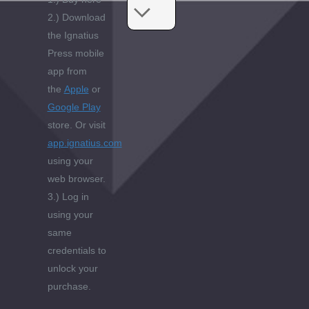
2.) Download
the Ignatius
Press mobile
app from
the
Apple
or
Google Play
store. Or visit
app.ignatius.com
using your
web browser.
3.) Log in
using your
same
credentials to
unlock your
purchase.