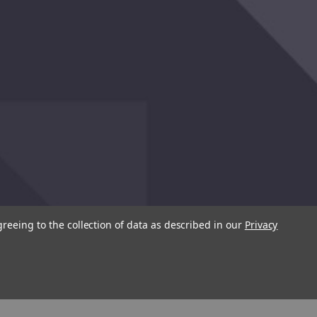
greeing to the collection of data as described in our
Privacy